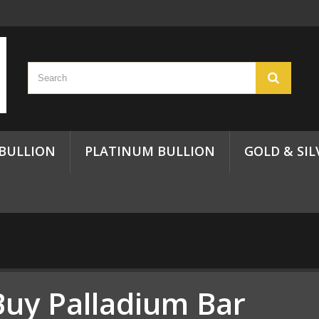
 BULLION
PLATINUM BULLION
GOLD & SIL
Buy Palladium Bar