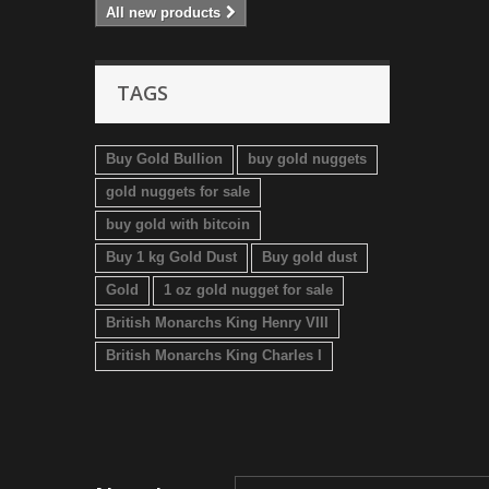
All new products
TAGS
Buy Gold Bullion
buy gold nuggets
gold nuggets for sale
buy gold with bitcoin
Buy 1 kg Gold Dust
Buy gold dust
Gold
1 oz gold nugget for sale
British Monarchs King Henry VIII
British Monarchs King Charles I