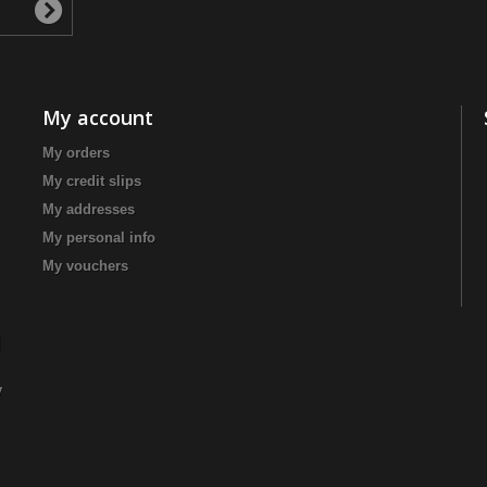
My account
My orders
My credit slips
My addresses
My personal info
My vouchers
|
y