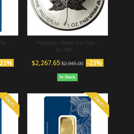
Bar -
Palladium Maple 1oz Coin -
$2,888 -...
-23%
$2,267.65
-23%
$2,945.00
In Stock
SALE!
SALE!