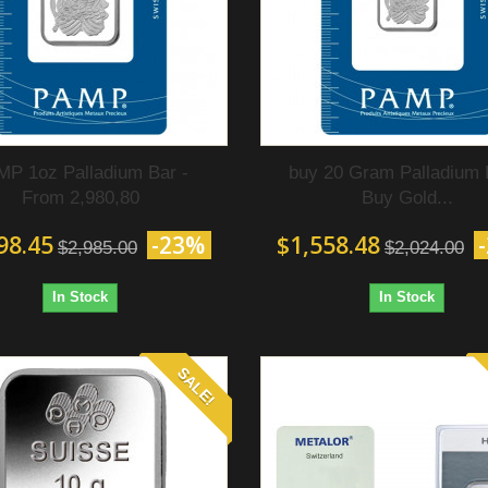
P 1oz Palladium Bar -
buy 20 Gram Palladium 
From 2,980,80
Buy Gold...
98.45
-23%
$1,558.48
$2,985.00
$2,024.00
In Stock
In Stock
SALE!