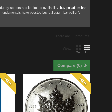
stry sectors and its limited availability,
buy palladium bar
nd fundamentals have boosted buy palladium bar bullion's
There are 10 products.
View:
Grid
List
Compare (
0
)
SALE!
SALE!