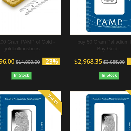
100 Gram PAMP of Gold‎ -
buy 50 Gram Palladium 
goldbullionshops
Buy Gold...
96.00
-23%
$2,968.35
$14,800.00
$3,855.00
In Stock
In Stock
SALE!