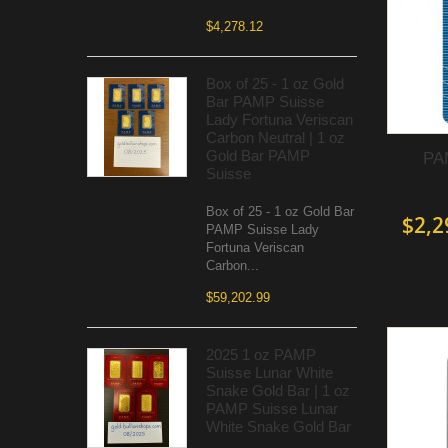
$4,278.12
Box of 25 - 1 oz Gold
Bar PAMP Suisse
Lady Fortuna Veriscan
Carbon Neutral | 1 oz
Gold Bar PAMP
PAM
Suisse
Box of 25 - 1 oz Gold Bar
$2,2
PAMP Suisse Lady
Fortuna Veriscan
Carbon...
$59,202.99
2025 1 oz PAMP
Suisse Lunar White
Snake Gold Bar | 1 oz
PAMP Suisse Lunar
White Snake Gold Bar