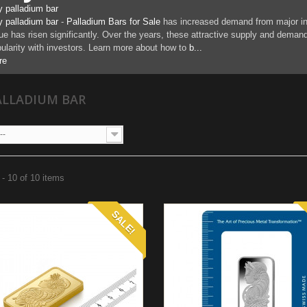
 palladium bar
 palladium bar
-
Palladium Bars for Sale
has increased demand from major indu
ue has risen significantly. Over the years, these attractive supply and dema
ularity with investors. Learn more about how to
b...
re
ALLADIUM BAR
--
- 10 of 10 items
SALE!