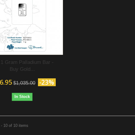
 1 Gram Palladium Bar -
Buy Gold...
6.95
-23%
$1,035.00
In Stock
- 10 of 10 items