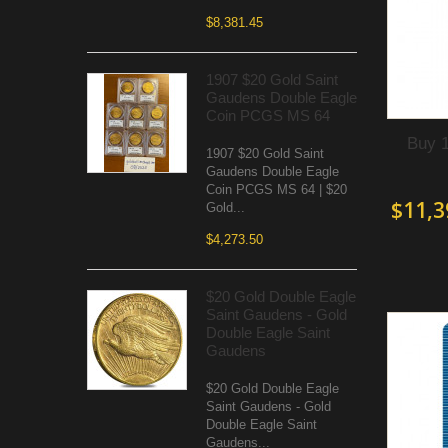
$8,381.45
1907 $20 Gold Saint
Gaudens Double Eagle
Coin PCGS MS 64
Buy 
1907 $20 Gold Saint
Gaudens Double Eagle
Coin PCGS MS 64 | $20
$11,3
Gold...
$4,273.50
$20 Gold Double Eagle
Saint Gaudens - Gold
Double Eagle Saint
Gaudens
$20 Gold Double Eagle
Saint Gaudens - Gold
Double Eagle Saint
Gaudens...