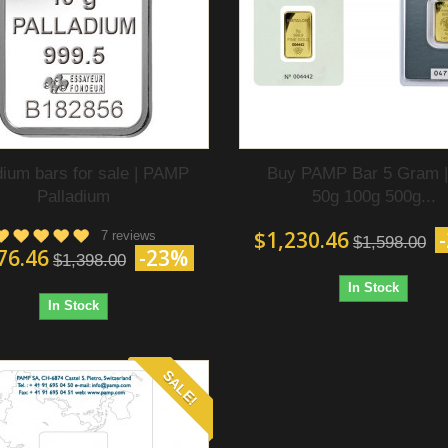
dium bars for sale | PAMP
Buy PAMP Bar 5 Gram |
Palladium
50g 100g 500g...
$1,230.46
7 reviews
$1,598.00
76.46
-23%
$1,398.00
In Stock
In Stock
SALE!