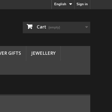
English
Sign in
Cart
(empty)
VER GIFTS
JEWELLERY