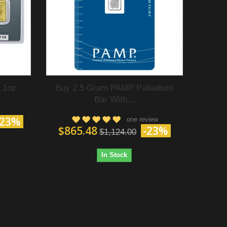
 1oz
Buy 2.5 Gram PAMP Palladium
Bar With...
-23%
one review
$865.48
-23%
$1,124.00
In Stock