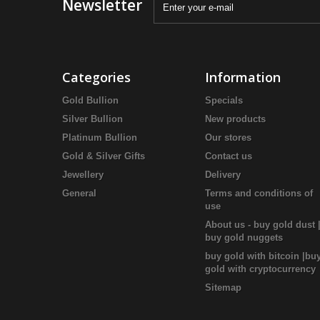
Newsletter
Categories
Information
Gold Bullion
Specials
Silver Bullion
New products
Platinum Bullion
Our stores
Gold & Silver Gifts
Contact us
Jewellery
Delivery
General
Terms and conditions of
use
About us - buy gold dust 
buy gold nuggets
buy gold with bitcoin |bu
gold with cryptocurrency
Sitemap