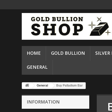
HOME
GOLD BULLION
SILVER
GENERAL
General
Buy Palladium Bar
INFORMATION