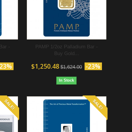
Bar -
PAMP 1/2oz Palladium Bar -
Buy Gold...
-23%
$1,250.48
-23%
$1,624.00
In Stock
SALE!
SALE!