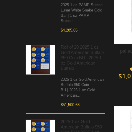
2025 1 oz PAMP Suisse
Lunar White Snake Gold
Bar | 1 oz PAMP
Suisse...
$4,285.05
Roll of 20 2025 1 oz
palla
Gold American Buffalo
$50 Coin BU | 2025 1
oz Gold American
Buffalo
$1,0
2025 1 oz Gold American
Buffalo $50 Coin
BU | 2025 1 oz Gold
American...
$51,500.68
2025 1 oz Gold
American Buffalo $50