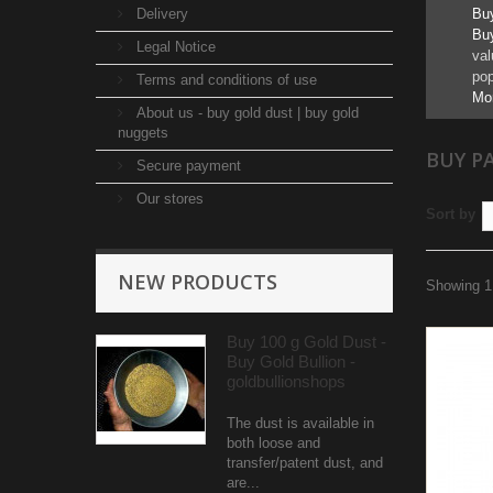
Delivery
Buy
Buy
Legal Notice
val
pop
Terms and conditions of use
Mo
About us - buy gold dust | buy gold
nuggets
BUY P
Secure payment
Our stores
Sort by
NEW PRODUCTS
Showing 1 
Buy 100 g Gold Dust -
Buy Gold Bullion -
goldbullionshops
The dust is available in
both loose and
transfer/patent dust, and
are...