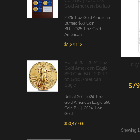
Coin BU | 2025 1 oz
Gold American Buffalo
2025 1 oz Gold American
Buffalo $50 Coin
BU | 2025 1 oz Gold
American...
$4,278.12
Roll of 20 - 2024 1 oz
buy
Gold American Eagle
$50 Coin BU | 2024 1
oz Gold American
$79
Eagle
Roll of 20 - 2024 1 oz
Gold American Eagle $50
Coin BU | 2024 1 oz
Gold...
$50,479.66
Showing 1 