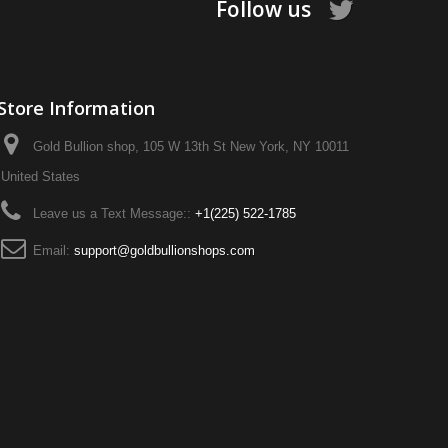
Follow us
Store Information
Gold Bullion shop, 105 W 13th St New York, NY 10011
United States
Leave us a Text Message::
+1‪(225) 522-1785‬
Email:
support@goldbullionshops.com