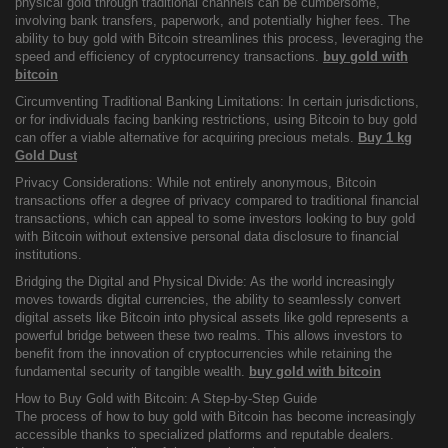
physical gold through traditional channels can be cumbersome,
involving bank transfers, paperwork, and potentially higher fees. The
ability to buy gold with Bitcoin streamlines this process, leveraging the
speed and efficiency of cryptocurrency transactions.
buy gold with
bitcoin
Circumventing Traditional Banking Limitations: In certain jurisdictions,
or for individuals facing banking restrictions, using Bitcoin to buy gold
can offer a viable alternative for acquiring precious metals.
Buy 1 kg
Gold Dust
Privacy Considerations: While not entirely anonymous, Bitcoin
transactions offer a degree of privacy compared to traditional financial
transactions, which can appeal to some investors looking to buy gold
with Bitcoin without extensive personal data disclosure to financial
institutions.
Bridging the Digital and Physical Divide: As the world increasingly
moves towards digital currencies, the ability to seamlessly convert
digital assets like Bitcoin into physical assets like gold represents a
powerful bridge between these two realms. This allows investors to
benefit from the innovation of cryptocurrencies while retaining the
fundamental security of tangible wealth.
buy gold with bitcoin
How to Buy Gold with Bitcoin: A Step-by-Step Guide
The process of how to buy gold with Bitcoin has become increasingly
accessible thanks to specialized platforms and reputable dealers.