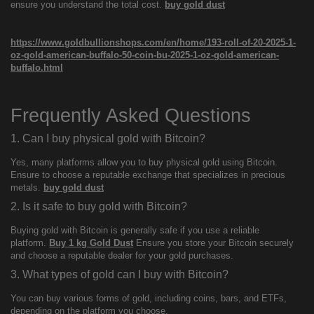
ensure you understand the total cost.
buy gold dust
https://www.goldbullionshops.com/en/home/193-roll-of-20-2025-1-
oz-gold-american-buffalo-50-coin-bu-2025-1-oz-gold-american-
buffalo.html
Frequently Asked Questions
1. Can I buy physical gold with Bitcoin?
Yes, many platforms allow you to buy physical gold using Bitcoin.
Ensure to choose a reputable exchange that specializes in precious
metals.
buy gold dust
2. Is it safe to buy gold with Bitcoin?
Buying gold with Bitcoin is generally safe if you use a reliable
platform.
Buy 1 kg Gold Dust
Ensure you store your Bitcoin securely
and choose a reputable dealer for your gold purchases.
3. What types of gold can I buy with Bitcoin?
You can buy various forms of gold, including coins, bars, and ETFs,
depending on the platform you choose.