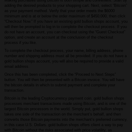
Making purchases using Bitcoin is both simple and convenient. Start by
adding the desired products to your shopping cart. Next, select “Bitcoin”
as your payment method. Verify that your order meets the $6000
minimum and is at or below the order maximum of $450,000, then click
“Checkout Now.” If you have an existing gold bullion shops account, you
will then be prompted to log in to complete the checkout process. If you
do not have an account, you can checkout using the “Guest Checkout”
option, and create an account at the conclusion of the checkout
process if you like.
To complete the checkout process, your name, billing address, phone
number and shipping address must all be provided. If you do not have a
gold bullion shops account, you will also be required to provide a valid
email address.
Once this has been completed, click the “Proceed to Next Steps”
button. You will then be presented with a Bitcoin invoice. You will have
the bitcoin details in which to submit payment and complete your
transaction.
Bitcoin is the leading Cryptocurrency payment coin. gold bullion shops
processes merchant transactions made using Bitcoin, and is one of the
largest Bitcoin processors in the world. Simply put, gold bullion shops
takes one side of the transaction on the merchant’s behalf, and then
converts those Bitcoin payments into the merchant’s preferred currency,
in this case U.S. Dollars. gold bullion shops offers client a way to pay
with Bitcoin without the risks associated with price volatility, as