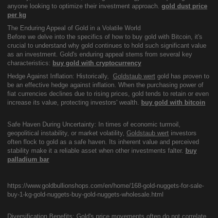
anyone looking to optimize their investment approach.
gold dust price
per kg
The Enduring Appeal of Gold in a Volatile World
Before we delve into the specifics of how to buy gold with Bitcoin, it's
crucial to understand why gold continues to hold such significant value
as an investment. Gold's enduring appeal stems from several key
characteristics:
buy gold with cryptocurrency
Hedge Against Inflation: Historically,
Goldstaub wert
gold has proven to
be an effective hedge against inflation. When the purchasing power of
fiat currencies declines due to rising prices, gold tends to retain or even
increase its value, protecting investors' wealth.
buy gold with bitcoin
Safe Haven During Uncertainty: In times of economic turmoil,
geopolitical instability, or market volatility,
Goldstaub wert
investors
often flock to gold as a safe haven. Its inherent value and perceived
stability make it a reliable asset when other investments falter.
buy
palladium bar
https://www.goldbullionshops.com/en/home/168-gold-nuggets-for-sale-
buy-1-kg-gold-nuggets-buy-gold-nuggets-wholesale.html
Diversification Benefits: Gold's price movements often do not correlate