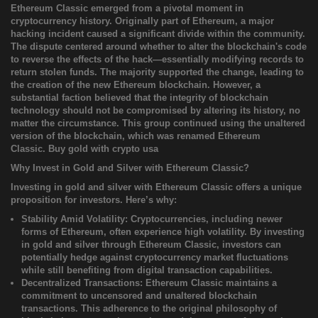
Ethereum Classic emerged from a pivotal moment in
cryptocurrency history. Originally part of Ethereum, a major
hacking incident caused a significant divide within the community.
The dispute centered around whether to alter the blockchain's code
to reverse the effects of the hack—essentially modifying records to
return stolen funds. The majority supported the change, leading to
the creation of the new Ethereum blockchain. However, a
substantial faction believed that the integrity of blockchain
technology should not be compromised by altering its history, no
matter the circumstance. This group continued using the unaltered
version of the blockchain, which was renamed Ethereum
Classic.
Buy gold with crypto usa
Why Invest in Gold and Silver with Ethereum Classic?
Investing in gold and silver with Ethereum Classic offers a unique
proposition for investors. Here’s why:
Stability Amid Volatility: Cryptocurrencies, including newer
forms of Ethereum, often experience high volatility. By investing
in gold and silver through Ethereum Classic, investors can
potentially hedge against cryptocurrency market fluctuations
while still benefiting from digital transaction capabilities.
Decentralized Transactions: Ethereum Classic maintains a
commitment to uncensored and unaltered blockchain
transactions. This adherence to the original philosophy of