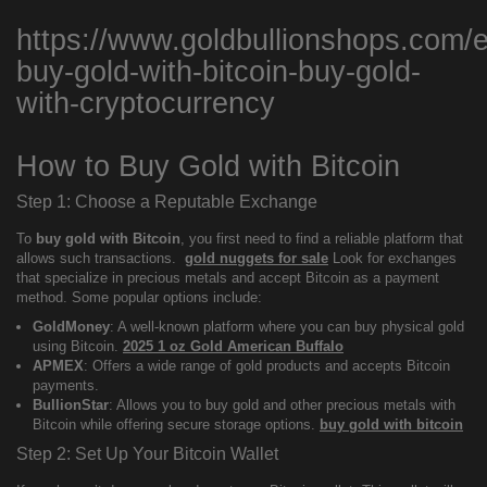
https://www.goldbullionshops.com/e
buy-gold-with-bitcoin-buy-gold-
with-cryptocurrency
How to Buy Gold with Bitcoin
Step 1: Choose a Reputable Exchange
To
buy gold with Bitcoin
, you first need to find a reliable platform that
allows such transactions.
gold nuggets for sale
Look for exchanges
that specialize in precious metals and accept Bitcoin as a payment
method. Some popular options include:
GoldMoney
: A well-known platform where you can buy physical gold
using Bitcoin.
2025 1 oz Gold American Buffalo
APMEX
: Offers a wide range of gold products and accepts Bitcoin
payments.
BullionStar
: Allows you to buy gold and other precious metals with
Bitcoin while offering secure storage options.
buy gold with bitcoin
Step 2: Set Up Your Bitcoin Wallet