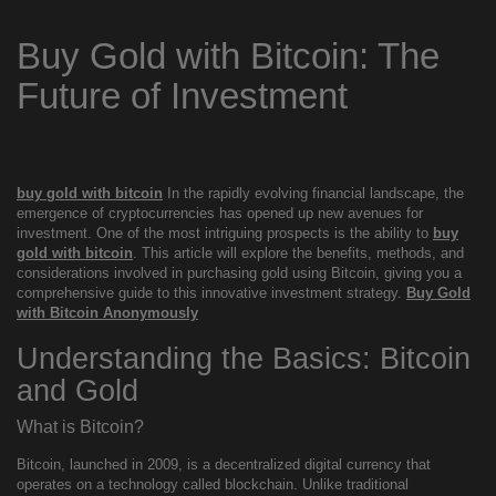
Buy Gold with Bitcoin: The
Future of Investment
buy gold with bitcoin
In the rapidly evolving financial landscape, the
emergence of cryptocurrencies has opened up new avenues for
investment. One of the most intriguing prospects is the ability to
buy
gold with bitcoin
. This article will explore the benefits, methods, and
considerations involved in purchasing gold using Bitcoin, giving you a
comprehensive guide to this innovative investment strategy.
Buy Gold
with Bitcoin Anonymously
Understanding the Basics: Bitcoin
and Gold
What is Bitcoin?
Bitcoin, launched in 2009, is a decentralized digital currency that
operates on a technology called blockchain. Unlike traditional