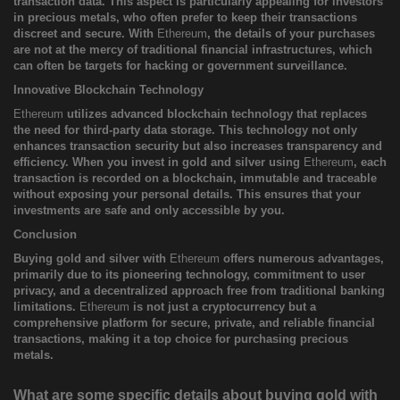
transaction data. This aspect is particularly appealing for investors
in precious metals, who often prefer to keep their transactions
discreet and secure. With
Ethereum
, the details of your purchases
are not at the mercy of traditional financial infrastructures, which
can often be targets for hacking or government surveillance.
Innovative Blockchain Technology
Ethereum
utilizes advanced blockchain technology that replaces
the need for third-party data storage. This technology not only
enhances transaction security but also increases transparency and
efficiency. When you invest in gold and silver using
Ethereum
, each
transaction is recorded on a blockchain, immutable and traceable
without exposing your personal details. This ensures that your
investments are safe and only accessible by you.
Conclusion
Buying gold and silver with
Ethereum
offers numerous advantages,
primarily due to its pioneering technology, commitment to user
privacy, and a decentralized approach free from traditional banking
limitations.
Ethereum
is not just a cryptocurrency but a
comprehensive platform for secure, private, and reliable financial
transactions, making it a top choice for purchasing precious
metals.
What are some specific details about buying gold with