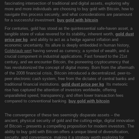
fascinating intersection of traditional and digital assets, exploring why
more and more individuals are choosing to buy gold with Bitcoin, how to
navigate this process securely, and what considerations are paramount
for a successful investment.
buy gold with bitcoin
For centuries, gold has stood as the quintessential safe-haven asset, a
tangible store of value revered for its stability, inherent worth,
gold dust
price per kg
and ability to act as a hedge against inflation and
economic uncertainty. Its allure is deeply embedded in human history,
Goldstaub wert
having served as currency, a symbol of wealth, and a
crucial component in industrial applications. Fast forward to the 21st
century, and we encounter Bitcoin, the pioneering cryptocurrency that
has revolutionized the concept of digital money. Born from the aftermath
of the 2008 financial crisis, Bitcoin introduced a decentralized, peer-to-
peer electronic cash system, free from the dictates of central banks and
traditional financial institutions.
gold dust price per kg
Its meteoric
rise has captured the attention of investors worldwide, offering
unparalleled speed, transparency, and often lower transaction fees
compared to conventional banking.
buy gold with bitcoin
The convergence of these two seemingly disparate assets – the
ancient, physical security of gold and the cutting-edge, digital innovation
of Bitcoin – presents a compelling proposition for modern investors. The
ability to buy gold with Bitcoin offers a unique blend of diversification,
security, and convenience, making it a strategy worth exploring for