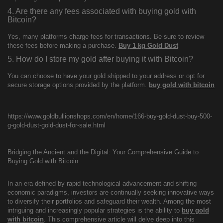
4. Are there any fees associated with buying gold with
Bitcoin?
Yes, many platforms charge fees for transactions. Be sure to review
these fees before making a purchase.
Buy 1 kg Gold Dust
5. How do I store my gold after buying it with Bitcoin?
You can choose to have your gold shipped to your address or opt for
secure storage options provided by the platform.
buy gold with bitcoin
https://www.goldbullionshops.com/en/home/166-buy-gold-dust-buy-500-
g-gold-dust-gold-dust-for-sale.html
Bridging the Ancient and the Digital: Your Comprehensive Guide to
Buying Gold with Bitcoin
In an era defined by rapid technological advancement and shifting
economic paradigms, investors are continually seeking innovative ways
to diversify their portfolios and safeguard their wealth. Among the most
intriguing and increasingly popular strategies is the ability to
buy gold
with bitcoin
. This comprehensive article will delve deep into this