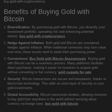
buy-gold-with-cryptocurrency
Benefits of Buying Gold with
Bitcoin
Diversification
: By purchasing gold with Bitcoin, you diversify your
investment portfolio, spreading risk and enhancing potential
returns.
buy gold with cryptocurrency
Hedge Against Inflation
: Both gold and Bitcoin are considered
hedges against inflation. While traditional currencies may lose value
over time, these assets tend to retain their purchasing power.
Convenience
:
Buy Gold with Bitcoin Anonymously
Buying gold
with Bitcoin can be a seamless process. Many platforms facilitate
direct purchases, making it easier for investors to acquire gold
without converting to fiat currency.
gold nuggets for sale
Security
: Bitcoin transactions are secure and transparent, thanks to
blockchain technology. This adds an extra layer of security to your
gold investments.
Global Accessibility
: Bitcoin transcends borders, allowing investors
to buy gold from anywhere in the world without worrying about
currency exchange rates.
buy gold with bitcoin