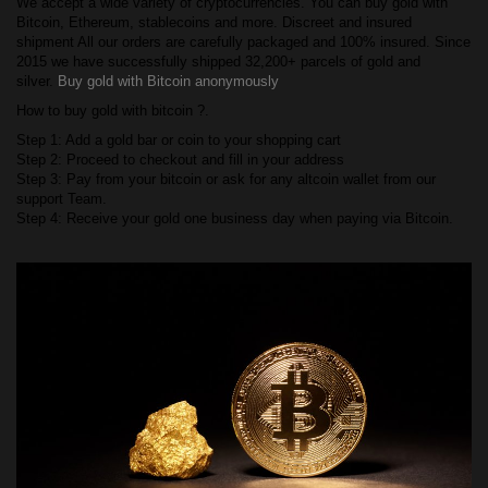
We accept a wide variety of cryptocurrencies. You can buy gold with
Bitcoin, Ethereum, stablecoins and more. Discreet and insured
shipment All our orders are carefully packaged and 100% insured. Since
2015 we have successfully shipped 32,200+ parcels of gold and
silver.
Buy gold with Bitcoin anonymously
How to buy gold with bitcoin ?.
Step 1: Add a gold bar or coin to your shopping cart
Step 2: Proceed to checkout and fill in your address
Step 3: Pay from your bitcoin or ask for any altcoin wallet from our
support Team.
Step 4: Receive your gold one business day when paying via Bitcoin.