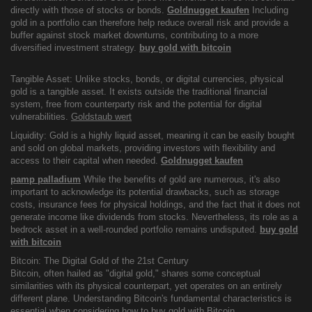
directly with those of stocks or bonds.
Goldnugget kaufen
Including
gold in a portfolio can therefore help reduce overall risk and provide a
buffer against stock market downturns, contributing to a more
diversified investment strategy.
buy gold with bitcoin
Tangible Asset: Unlike stocks, bonds, or digital currencies, physical
gold is a tangible asset. It exists outside the traditional financial
system, free from counterparty risk and the potential for digital
vulnerabilities.
Goldstaub wert
Liquidity: Gold is a highly liquid asset, meaning it can be easily bought
and sold on global markets, providing investors with flexibility and
access to their capital when needed.
Goldnugget kaufen
pamp palladium
While the benefits of gold are numerous, it's also
important to acknowledge its potential drawbacks, such as storage
costs, insurance fees for physical holdings, and the fact that it does not
generate income like dividends from stocks. Nevertheless, its role as a
bedrock asset in a well-rounded portfolio remains undisputed.
buy gold
with bitcoin
Bitcoin: The Digital Gold of the 21st Century
Bitcoin, often hailed as "digital gold," shares some conceptual
similarities with its physical counterpart, yet operates on an entirely
different plane. Understanding Bitcoin's fundamental characteristics is
essential when considering how to buy gold with Bitcoin.