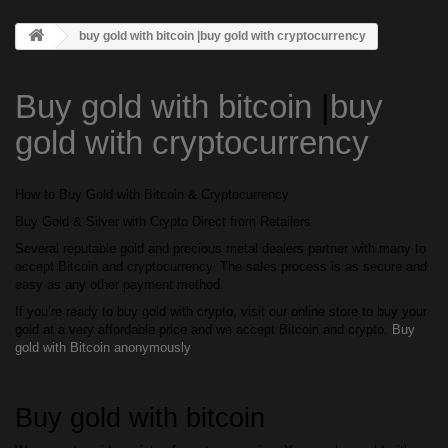
buy gold with bitcoin |buy gold with cryptocurrency
Buy gold with bitcoin
|
buy
gold with cryptocurrency
How to Buy Gold with Bitcoin & Cryptocurrency
Buy Gold & Silver with Crypto Direct from Retailers
Several reputable gold and precious metal dealers partner with many to
accept Bitcoin and cryptocurrency. The sales process is as secure and
easy as any other payment method.
If you’re ready to buy gold with crypto, visit our online store to buy your
gold at a very affordable price and we accept Bitcoin and crypto.
Buy
gold with Bitcoin anonymously
Buy gold with bitcoin