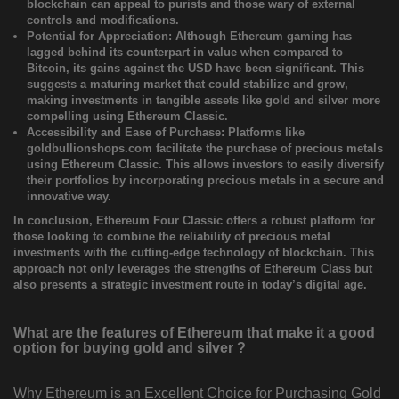
blockchain can appeal to purists and those wary of external
controls and modifications.
Potential for Appreciation: Although Ethereum gaming has
lagged behind its counterpart in value when compared to
Bitcoin, its gains against the USD have been significant. This
suggests a maturing market that could stabilize and grow,
making investments in tangible assets like gold and silver more
compelling using Ethereum Classic.
Accessibility and Ease of Purchase: Platforms like
goldbullionshops.com
facilitate the purchase of precious metals
using Ethereum Classic. This allows investors to easily diversify
their portfolios by incorporating precious metals in a secure and
innovative way.
In conclusion, Ethereum Four Classic offers a robust platform for
those looking to combine the reliability of precious metal
investments with the cutting-edge technology of blockchain. This
approach not only leverages the strengths of Ethereum Class but
also presents a strategic investment route in today’s digital age.
What are the features of Ethereum that make it a good
option for buying gold and silver ?
Why Ethereum is an Excellent Choice for Purchasing Gold