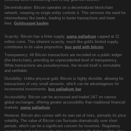
Decentralization: Bitcoin operates on a decentralized blockchain
network, meaning no single entity controls it. This removes the need for
intermediaries like banks, leading to faster transactions and lower
fees.
Goldnugget kaufen
Scarcity: Bitcoin has a finite supply,
pamp palladium
capped at 21
million coins. This inherent scarcity, much like gold's limited supply,
contributes to its value proposition.
buy gold with bitcoin
Transparency: All Bitcoin transactions are recorded on a public ledger
(the blockchain), providing an unprecedented level of transparency.
While transactions are pseudonymous, the record itself is immutable
and verifiable.
Divisibility: Unlike physical gold, Bitcoin is highly divisible, allowing for
transactions of very small amounts, which can be advantageous for
incremental investments.
buy palladium bar
Accessibility: Bitcoin can be accessed and traded 24/7 on various
global exchanges, offering greater accessibility than traditional financial
markets.
pamp palladium
However, Bitcoin also comes with its own set of risks, primarily its price
volatility. The value of Bitcoin can fluctuate dramatically over short
periods, which can be a significant concern for investors. Regulatory