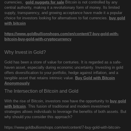
currencies,
gold nuggets for sale
Bitcoin is not controlled by any
central authority, making it a revolutionary form of money. Its limited
supply, transparency, and growing acceptance have made it a popular
choice for investors looking for alternatives to fiat currencies.
buy gold
with bitcoin
https://www.goldbullionshops.com/en/content/7-buy-gold-with-
bitcoin-buy-gold-with-cryptocurrency
Why Invest in Gold?
Gold has been a store of value for centuries. It is regarded as a safe-
haven asset, especially during economic uncertainty. Investing in gold
offers diversification to your portfolio, hedge against inflation, and a
tangible asset that retains intrinsic value.
Buy Gold with Bitcoin
Anonymously
The Intersection of Bitcoin and Gold
With the rise of Bitcoin, investors now have the opportunity to
buy gold
with bitcoin
. This fusion of traditional and modern investment
strategies allows individuals to leverage the benefits of both assets. But
why should you consider this approach?
https://www.goldbullionshops.com/en/content/7-buy-gold-with-bitcoin-