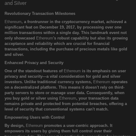
and Silver
Revolutionary Transaction Milestones
Ethereum
, a frontrunner in the cryptocurrency market, achieved a
significant feat on December 19, 2017, by processing over one
million transactions within a single day. This landmark event not
only showcased
Ethereum
's robust capability but also its growing
acceptance and reliability which are crucial for financial
transactions, including the purchase of precious metals like gold
and silver.
Enhanced Privacy and Security
One of the standout features of
Ethereum
is its emphasis on user
privacy and security—a vital consideration for gold and silver
investors. Unlike traditional currency systems,
Ethereum
operates
on a decentralized platform. This means it doesn't rely on third-
party servers to store or manage user data. Consequently, when
you buy gold or silver using
Ethereum
, your transaction data
remains private and protected from potential breaches, offering a
level of security that conventional systems can't match.
Empowering Users with Control
By design,
Ethereum
promotes a user-centric approach. It
empowers its users by giving them full control over their