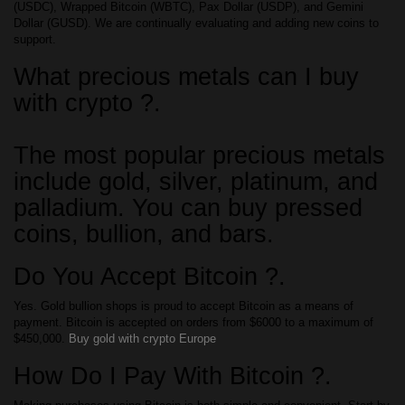
(USDC), Wrapped Bitcoin (WBTC), Pax Dollar (USDP), and Gemini
Dollar (GUSD). We are continually evaluating and adding new coins to
support.
What precious metals can I
buy
with crypto
?.
The most popular precious metals
include gold, silver, platinum, and
palladium. You can buy pressed
coins, bullion, and bars.
Do You Accept Bitcoin
?.
Yes. Gold bullion shops is proud to accept Bitcoin as a means of
payment. Bitcoin is accepted on orders from $6000 to a maximum of
$450,000.
Buy gold with crypto Europe
How Do I Pay With Bitcoin
?.