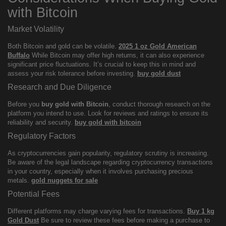
with Bitcoin
Market Volatility
Both Bitcoin and gold can be volatile.
2025 1 oz Gold American
Buffalo
While Bitcoin may offer high returns, it can also experience
significant price fluctuations. It’s crucial to keep this in mind and
assess your risk tolerance before investing.
buy gold dust
Research and Due Diligence
Before you
buy gold with Bitcoin
, conduct thorough research on the
platform you intend to use. Look for reviews and ratings to ensure its
reliability and security.
buy gold with bitcoin
Regulatory Factors
As cryptocurrencies gain popularity, regulatory scrutiny is increasing.
Be aware of the legal landscape regarding cryptocurrency transactions
in your country, especially when it involves purchasing precious
metals.
gold nuggets for sale
Potential Fees
Different platforms may charge varying fees for transactions.
Buy 1 kg
Gold Dust
Be sure to review these fees before making a purchase to