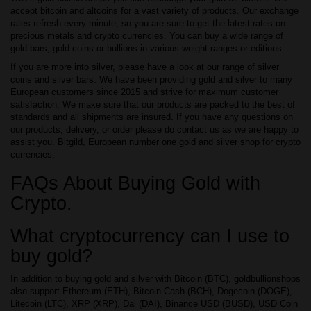
accept bitcoin and altcoins for a vast variety of products. Our exchange
rates refresh every minute, so you are sure to get the latest rates on
precious metals and crypto currencies. You can buy a wide range of
gold bars, gold coins or bullions in various weight ranges or editions.
If you are more into silver, please have a look at our range of silver
coins and silver bars. We have been providing gold and silver to many
European customers since 2015 and strive for maximum customer
satisfaction. We make sure that our products are packed to the best of
standards and all shipments are insured. If you have any questions on
our products, delivery, or order please do contact us as we are happy to
assist you. Bitgild, European number one gold and silver shop for crypto
currencies.
FAQs About
Buying Gold with
Crypto
.
What cryptocurrency can I use to
buy gold
?
In addition to buying gold and silver with Bitcoin (BTC), goldbullionshops
also support Ethereum (ETH), Bitcoin Cash (BCH), Dogecoin (DOGE),
Litecoin (LTC), XRP (XRP), Dai (DAI), Binance USD (BUSD), USD Coin