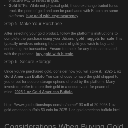
effective way to invest in gold.
Gold ETFs
: While not physical gold, these exchange-traded funds
track the price of gold and can be purchased with Bitcoin on some
platforms.
buy gold with cryptocurrency
Step 5: Make Your Purchase
After selecting your gold product, follow the platform's instructions to
complete the purchase using your Bitcoin.
gold nuggets for sale
This
typically involves entering the amount of gold you wish to buy and
confirming the transaction. Ensure to check for any fees associated
with the purchase.
buy gold with bitcoin
Step 6: Secure Storage
Once you've purchased gold, consider how you will store it.
2025 1 oz
Gold American Buffalo
You can choose to have the gold shipped to
you or opt for secure storage options offered by the platform. Many
investors prefer to store their gold in a secure vault for peace of
mind.
2025 1 oz Gold American Buffalo
https://www.goldbullionshops.com/en/home/193-roll-of-20-2025-1-oz-
gold-american-buffalo-50-coin-bu-2025-1-oz-gold-american-buffalo.html
Considerations When Buying Gold