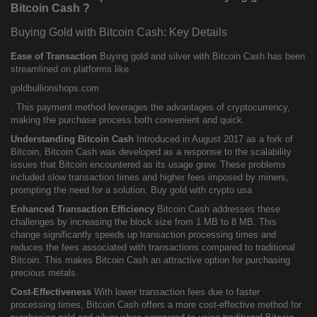
Bitcoin Cash ?
Buying Gold with Bitcoin Cash: Key Details
Ease of Transaction
Buying gold and silver with Bitcoin Cash has been
streamlined on platforms like
goldbullionshops.com
. This payment method leverages the advantages of cryptocurrency,
making the purchase process both convenient and quick.
Understanding Bitcoin Cash
Introduced in August 2017 as a fork of
Bitcoin, Bitcoin Cash was developed as a response to the scalability
issues that Bitcoin encountered as its usage grew. These problems
included slow transaction times and higher fees imposed by miners,
prompting the need for a solution.
Buy gold with crypto usa
Enhanced Transaction Efficiency
Bitcoin Cash addresses these
challenges by increasing the block size from 1 MB to 8 MB. This
change significantly speeds up transaction processing times and
reduces the fees associated with transactions compared to traditional
Bitcoin. This makes Bitcoin Cash an attractive option for purchasing
precious metals.
Cost-Effectiveness
With lower transaction fees due to faster
processing times, Bitcoin Cash offers a more cost-effective method for