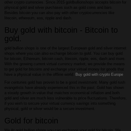
other crypto currencies. Since 2015 goldbullionshops accepts bitcoin for
physical gold and silver purchases such as gold coins and bars.
Besides bitcoin you can also pay with other cryptocurrencies like
litecoin, ethereum, eos, ripple and dash.
Buy gold with bitcoin - Bitcoin to
gold
.
gold bullion shops is one of the largest European gold and silver internet
shops where you can also exchange bitcoin to gold. You can buy gold
for bitcoin, Ethereum, bitcoin cash, litecoin, ripple, eos, dash and more.
With the growing current virtual currency market, we provide the means
to get gold for bitcoins and exchange your virtual money for goods that
have a physical value in the offline world.
Buy gold with crypto Europe
For centuries gold has proven to be a good investment. Many gold rush
evangelists have already experienced this in the past. Gold has shown
a steady growth in value that matches economical inflation and both
gold and silver are much less vulnerable to price fluctuations. Therefore,
if you wish to secure your virtual currency savings into something
physical, gold or silver would be a secure investment.
Gold for bitcoin
We At gold bullion shops you can exchange your gold for bitcoin. We