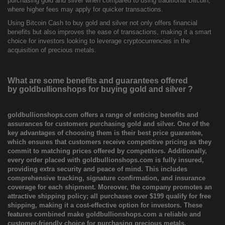
purchasing gold and silver when compared to using traditional Bitcoin,
where higher fees may apply for quicker transactions.
Using Bitcoin Cash to buy gold and silver not only offers financial
benefits but also improves the ease of transactions, making it a smart
choice for investors looking to leverage cryptocurrencies in the
acquisition of precious metals.
What are some benefits and guarantees offered
by goldbullionshops for buying gold and silver ?
goldbullionshops.com offers a range of enticing benefits and
assurances for customers purchasing gold and silver. One of the
key advantages of choosing them is their best price guarantee,
which ensures that customers receive competitive pricing as they
commit to matching prices offered by competitors. Additionally,
every order placed with goldbullionshops.com is fully insured,
providing extra security and peace of mind. This includes
comprehensive tracking, signature confirmation, and insurance
coverage for each shipment. Moreover, the company promotes an
attractive shipping policy; all purchases over $199 qualify for free
shipping, making it a cost-effective option for investors. These
features combined make goldbullionshops.com a reliable and
customer-friendly choice for purchasing precious metals.