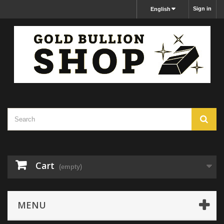
Sign in
English
Cart
(empty)
MENU