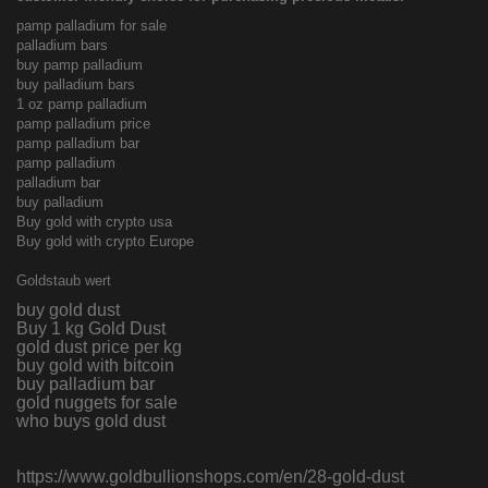
pamp palladium for sale
palladium bars
buy pamp palladium
buy palladium bars
1 oz pamp palladium
pamp palladium price
pamp palladium bar
pamp palladium
palladium bar
buy palladium
Buy gold with crypto usa
Buy gold with crypto Europe
Goldstaub wert
buy gold dust
Buy 1 kg Gold Dust
gold dust price per kg
buy gold with bitcoin
buy palladium bar
gold nuggets for sale
who buys gold dust
https://www.goldbullionshops.com/en/28-gold-dust