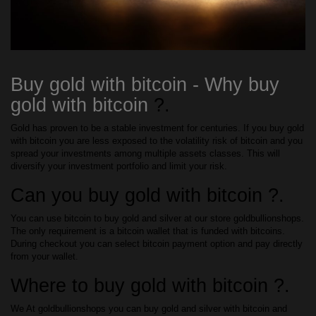
Buy gold with bitcoin - Why buy
gold with bitcoin
?.
Gold has proven to be a stable investment for centuries. If you buy gold
with bitcoin you are less exposed to the volatility risk of bitcoin and you
spread your investments among multiple assets classes. This will
diversify your investment portfolio and limit your risk.
Can you buy gold with bitcoin
?.
You can use bitcoin to buy gold and silver at our store goldbullionshops.
The only requirement is a bitcoin wallet that is funded with bitcoins.
During checkout you can select bitcoin payment option and pay directly
from your wallet.
Where to buy gold with bitcoin
?.
We At goldbullionshops you can buy gold and silver with bitcoin and