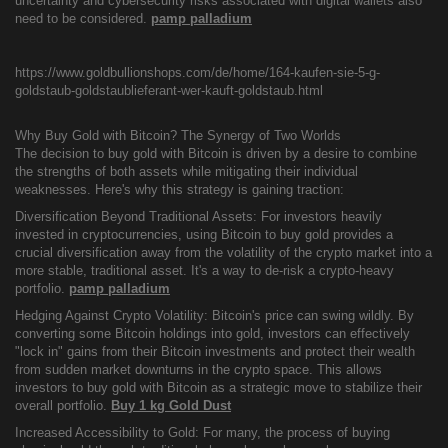
uncertainty and cybersecurity risks associated with digital wallets also
need to be considered.
pamp palladium
https://www.goldbullionshops.com/de/home/164-kaufen-sie-5-g-
goldstaub-goldstaublieferant-wer-kauft-goldstaub.html
Why Buy Gold with Bitcoin? The Synergy of Two Worlds
The decision to buy gold with Bitcoin is driven by a desire to combine
the strengths of both assets while mitigating their individual
weaknesses. Here's why this strategy is gaining traction:
Diversification Beyond Traditional Assets: For investors heavily
invested in cryptocurrencies, using Bitcoin to buy gold provides a
crucial diversification away from the volatility of the crypto market into a
more stable, traditional asset. It's a way to de-risk a crypto-heavy
portfolio.
pamp palladium
Hedging Against Crypto Volatility: Bitcoin's price can swing wildly. By
converting some Bitcoin holdings into gold, investors can effectively
"lock in" gains from their Bitcoin investments and protect their wealth
from sudden market downturns in the crypto space. This allows
investors to buy gold with Bitcoin as a strategic move to stabilize their
overall portfolio.
Buy 1 kg Gold Dust
Increased Accessibility to Gold: For many, the process of buying