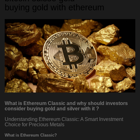
buying gold with ethereum
What is Ethereum Classic and why should investors
consider buying gold and silver with it ?
Understanding Ethereum Classic: A Smart Investment
Choice for Precious Metals
What is Ethereum Classic?