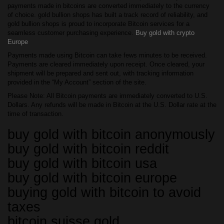
payments made in bitcoins are converted immediately to the currency
of choice. gold bullion shops has built a track record of reliability, and
gold bullion shops is proud to incorporate Bitcoin services for a
seamless customer purchasing experience.
Buy gold with crypto
Europe
Payments made using Bitcoin can take fews minutes to be received.
Payments are cleared immediately upon receipt. Once cleared, your
shipment will be prepared and sent out, with tracking information
provided in the “My Account” section of the site.
Please Note: All Bitcoin payments are immediately converted to U.S.
Dollars. Any refunds will be made in Bitcoin at the U.S. Dollar rate at the
time of transaction.
buy gold with bitcoin anonymously
buy gold with bitcoin reddit
buy gold with bitcoin usa
buy gold with bitcoin europe
buying gold with bitcoin to avoid
taxes
bitcoin suisse gold