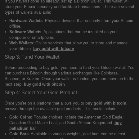
If you haven’t done so already, set up a Bitcoin wallet. This wallet will
store your Bitcoin securely and facilitate transactions. There are several
types of wallets available:
Hardware Wallets
: Physical devices that securely store your Bitcoin
offline.
Software Wallets
: Applications that can be installed on your
computer or smartphone.
Web Wallets
: Online services that allow you to store and manage
your Bitcoin.
buy gold with bitcoin
Step 3: Fund Your Wallet
Before proceeding to buy gold, you need to fund your Bitcoin wallet. You
can purchase Bitcoin through various exchanges like Coinbase,
Binance, or Kraken. Once your wallet is funded, you can move on to the
next step.
buy gold with bitcoin
Step 4: Select Your Gold Product
Once you’re on a platform that allows you to
buy gold with bitcoin
,
browse through the available gold products. This could include:
Gold Coins
: Popular choices include the American Gold Eagle,
Canadian Gold Maple Leaf, and South African Krugerrand.
buy
palladium bar
Gold Bars
: Available in various weights, gold bars can be a cost-