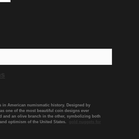
ns
ns in American numismatic history. Designed by
as one of the most beautiful coin designs ever
nd and an olive branch in the other, symbolizing both
h and optimism of the United States.
gold nuggets for