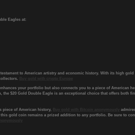
ble Eagles at:
testament to American artistry and economic history. With its high gol
collectors.
Buy gold with crypto Europe
nhances your portfolio but also connects you to a piece of American her
n, the $20 Gold Double Eagle is an exceptional choice that offers both fi
s piece of American history,
Buy gold with Bitcoin anonymously
admired 
 this gold coin remains a prized addition to any portfolio. Be sure to c
 anonymously