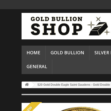
HOME
GOLD BULLION
SILVER
GENERAL
$20 Gold Double Eagle Saint Gaudens - Gold Double
NEW