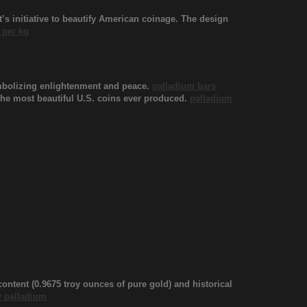
s initiative to beautify American coinage. The design
 per kg
ymbolizing enlightenment and peace.
palladium bars
f the most beautiful U.S. coins ever produced.
palladium
content (0.9675 troy ounces of pure gold) and historical
 palladium