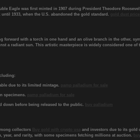
le Eagle was first minted in 1907 during President Theodore Roosevelt’
 until 1933, when the U.S. abandoned the gold standard.
gold dust price
ng forward with a torch in one hand and an olive branch in the other, s
ainst a radiant sun. This artistic masterpiece is widely considered one o
ncluding:
able due to its limited mintage.
pamp palladium for sale
own specimens.
pamp palladium for sale
ed down before being released to the public.
buy palladium
among collectors
Buy gold with crypto usa
and investors due to its gold 
, year, and rarity, with some specimens fetching millions at auction.
buy