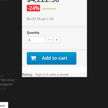
-24%
$5,556.00
$4,222.56
per 1 OZ
Quantity
Add to cart
Rating:
Sign in to write a review
ant
f the most
Designed
gold
rest