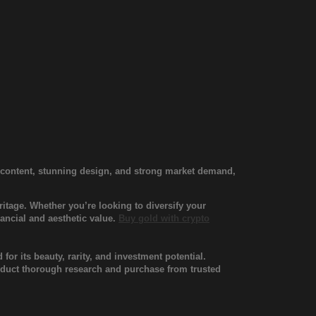
d content, stunning design, and strong market demand,
itage. Whether you’re looking to diversify your
nancial and aesthetic value.
Buy gold with crypto
for its beauty, rarity, and investment potential.
onduct thorough research and purchase from trusted