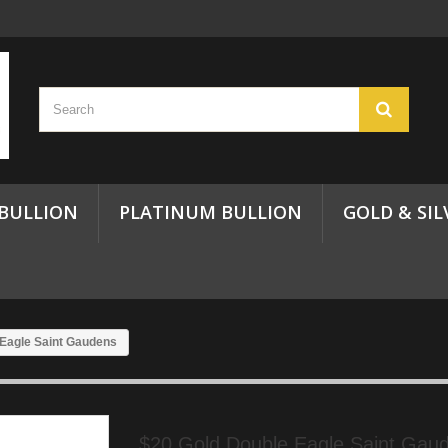
 BULLION
PLATINUM BULLION
GOLD & SIL
 Eagle Saint Gaudens
$20 Gold Double Eagle Saint Gaud