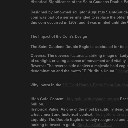
Historical Significance of the Saint Gaudens Double E
Designed by renowned sculptor Augustus Saint-Gaude
coin was part of a series intended to replace the older
this coin occurred in 1907, and it was minted until t
The Impact of the Coin's Design
The Saint Gaudens Double Eagle is celebrated for its 
Obverse: The obverse features a striking image of Lady
of sunlight, creating a sense of movement and vitality.
Reverse: The reverse side depicts a majestic bald eagle
denomination and the motto "E Pluribus Unum."
pamp
Why Invest in the
$20 Gold Double Eagle Saint Gaude
High Gold Content:
buy gold with cryptocurrency
Each 
bullion.
Historical Value: As one of the most beautifully design
artistic merit and historical context.
buy gold with cry
Liquidity: The Double Eagle is widely recognized and ac
looking to invest in gold.
Buy 1 kg Gold Dust