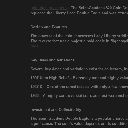
gold dust price per kg
The Saint-Gaudens $20 Gold Doub
replaced the Liberty Head Double Eagle and was struck
Design and Features
The obverse of the coin showcases Lady Liberty stridi
The reverse features a majestic bald eagle in flight ag
bars
Key Dates and Variations
Several key dates and variations exist for collectors, i
1907 Ultra High Relief – Extremely rare and highly valu
1927-D – One of the rarest issues, with only a few kn
1933 – A highly controversial coin, as most were melt
Investment and Collectibility
The Saint-Gaudens Double Eagle is a popular choice 
significance. The coin’s value depends on its condition