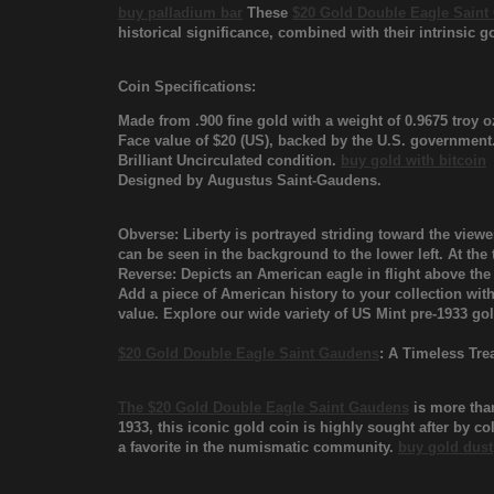
buy palladium bar
These
$20 Gold Double Eagle Saint
historical significance, combined with their intrinsic g
Coin Specifications:
Made from .900 fine gold with a weight of 0.9675 troy o
Face value of $20 (US), backed by the U.S. government
Brilliant Uncirculated condition.
buy gold with bitcoin
Designed by Augustus Saint-Gaudens.
Obverse: Liberty is portrayed striding toward the viewer
can be seen in the background to the lower left. At the
Reverse: Depicts an American eagle in flight above 
Add a piece of American history to your collection wit
value. Explore our wide variety of US Mint pre-1933 g
$20 Gold Double Eagle Saint Gaudens
: A Timeless Tre
The $20 Gold Double Eagle Saint Gaudens
is more than
1933, this iconic gold coin is highly sought after by col
a favorite in the numismatic community.
buy gold dust