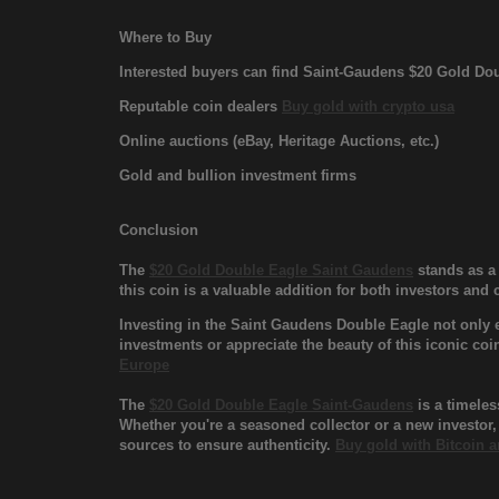
Where to Buy
Interested buyers can find Saint-Gaudens $20 Gold Dou
Reputable coin dealers
Buy gold with crypto usa
Online auctions (eBay, Heritage Auctions, etc.)
Gold and bullion investment firms
Conclusion
The
$20 Gold Double Eagle Saint Gaudens
stands as a 
this coin is a valuable addition for both investors and 
Investing in the Saint Gaudens Double Eagle not only e
investments or appreciate the beauty of this iconic coi
Europe
The
$20 Gold Double Eagle Saint-Gaudens
is a timeles
Whether you're a seasoned collector or a new investor,
sources to ensure authenticity.
Buy gold with Bitcoin