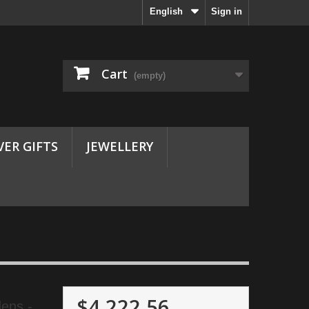
English
Sign in
Cart
(empty)
VER GIFTS
JEWELLERY
$4,222.56
ens -