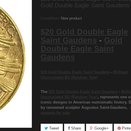
Gold Double Eagle Saint Gaudens
Condition:
New product
$20 Gold Double Eagle
Saint Gaudens
-
Gold
Double Eagle Saint
Gaudens
$20 Gold Double Eagle Saint Gaudens
-
Brilliant
Uncirculated BU (Random Year)
The
$20 Gold Double Eagle Saint Gaudens
-
Brilli
Uncirculated BU (Random Year)
, represents one o
iconic designs in American numismatic history. 
by renowned sculptor Augustus Saint-Gaudens,
nuggets for sale
Tweet
Share
Google+
Pinte