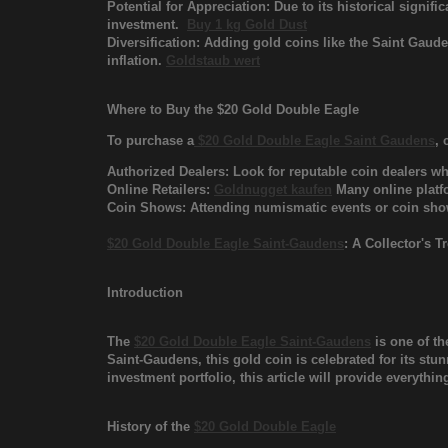
Potential for Appreciation: Due to its historical signif
investment.
Buy 1 kg Gold Dust
Diversification: Adding gold coins like the Saint Gaud
inflation.
Goldstaub wert
Where to Buy the $20 Gold Double Eagle
To purchase a
$20 Gold Double Eagle Saint Gaudens
, 
Authorized Dealers: Look for reputable coin dealers who
Online Retailers:
Goldnugget kaufen
Many online platfo
Coin Shows: Attending numismatic events or coin shows
$20 Gold Double Eagle Saint-Gaudens
: A Collector's 
Introduction
The
$20 Gold Double Eagle Saint-Gaudens
is one of th
Saint-Gaudens, this gold coin is celebrated for its stun
investment portfolio, this article will provide everyth
History of the
$20 Gold Double Eagle