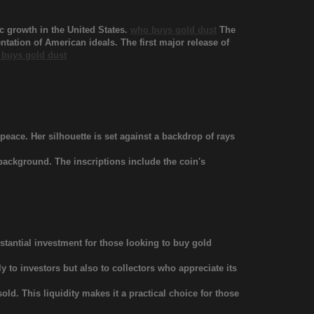
 growth in the United States.
who buys gold dust
The
tation of American ideals. The first major release of
buys gold dust
eace. Her silhouette is set against a backdrop of rays
 background. The inscriptions include the coin's
tantial investment for those looking to buy gold
 to investors but also to collectors who appreciate its
ld. This liquidity makes it a practical choice for those