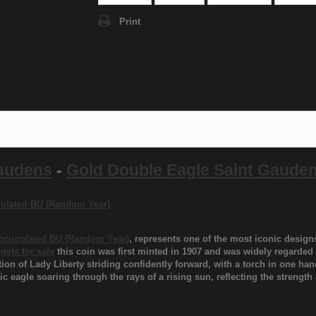
Print
Gaudens
-
Gold Double Eagle Saint Gaude
rculated BU (Random Year)
Uncirculated BU (Random Year)
, represents one of the most iconic desig
gets for sale
this coin was first minted in 1907 and was widely regarded 
tion of Lady Liberty striding confidently forward, with a torch in one ha
c eagle soaring through the rays of a rising sun, reflecting the strengt