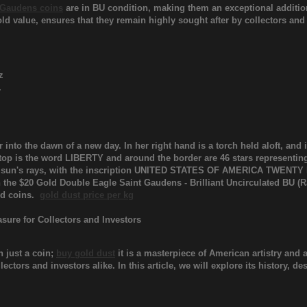
 Gaudens coins
are in BU condition, making them an exceptional addition 
old value, ensures that they remain highly sought after by collectors and
z
.
 into the dawn of a new day. In her right hand is a torch held aloft, and 
 top is the word LIBERTY and around the border are 46 stars representing
the sun's rays, with the inscription UNITED STATES OF AMERICA TWENTY
h the $20 Gold Double Eagle Saint Gaudens - Brilliant Uncirculated BU (R
old coins.
gold dust price per kg
asure for Collectors and Investors
 just a coin;
buy gold dust
it is a masterpiece of American artistry and 
lectors and investors alike. In this article, we will explore its history, 