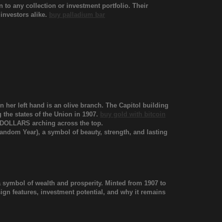
to any collection or investment portfolio. Their
 investors alike.
buy palladium bar
in her left hand is an olive branch. The Capitol building
 the states of the Union in 1907.
buy gold with bitcoin
 DOLLARS arching across the top.
andom Year), a symbol of beauty, strength, and lasting
a symbol of wealth and prosperity. Minted from 1907 to
design features, investment potential, and why it remains