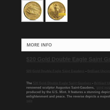
MORE INFO
$20 Gold Double Eagle Saint 
$20 Gold Double Eagle Saint Gaudens
-
Brilliant Unci
The
$20 Gold Double Eagle Saint Gaudens
-
Brilliant 
renowned sculptor Augustus Saint-Gaudens,
gold nug
produced by the U.S. Mint. It features a stunning depic
enlightenment and peace. The reverse depicts a majesti
sale