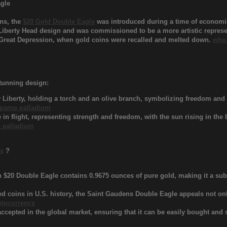
agle
ns, the
$20 Gold Double Eagle
was introduced during a time of economic
 Liberty Head design and was commissioned to be a more artistic represen
he Great Depression, when gold coins were recalled and melted down.
who 
stunning design:
 Liberty, holding a torch and an olive branch, symbolizing freedom and p
pamp palladium
 in flight, representing strength and freedom, with the sun rising in the
 palladium
ns
?
$20 Double Eagle contains 0.9675 ounces of pure gold, making it a subs
ed coins in U.S. history, the Saint Gaudens Double Eagle appeals not only
ptocurrency
cepted in the global market, ensuring that it can be easily bought and so