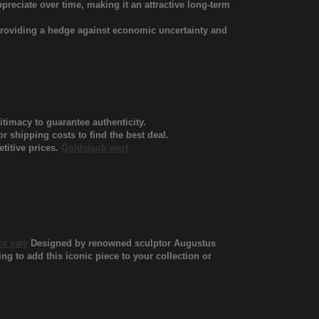
ppreciate over time, making it an attractive long-term
 providing a hedge against economic uncertainty and
itimacy to guarantee authenticity.
 shipping costs to find the best deal.
titive prices.
Goldstaub wert
or sale
Designed by renowned sculptor Augustus
ing to add this iconic piece to your collection or