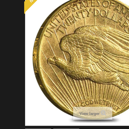
View larger