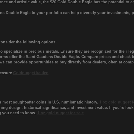
icance and artistic value, the $20 Gold Double Eagle has the potential to a
ens Double Eagle to your portfolio can help diversify your investments,
consider the following options:
 specialize in precious metals. Ensure they are recognized for their leg
rms offer the Saint Gaudens Double Eagle. Compare prices and check for
 can provide opportunities to buy directly from dealers, often at compe
Treasure
Goldnugget kaufen
e most sought-after coins in U.S. numismatic history.
1 oz gold nugget f
ning design, historical significance, and investment value. If you're look
ing you need to know.
1 oz gold nugget for sale