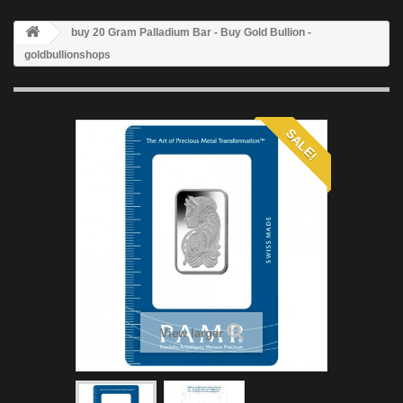
buy 20 Gram Palladium Bar - Buy Gold Bullion -
goldbullionshops
SALE!
View larger