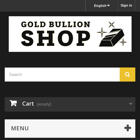
Sign in
English
Cart
(empty)
MENU