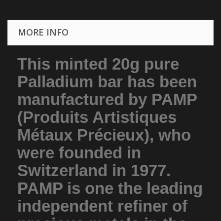
MORE INFO
This minted 20g pure
Palladium bar has been
manufactured by PAMP
(Produits Artistiques
Métaux Précieux), who
were founded in
Switzerland in 1977.
PAMP is one the leading
independent refiner of