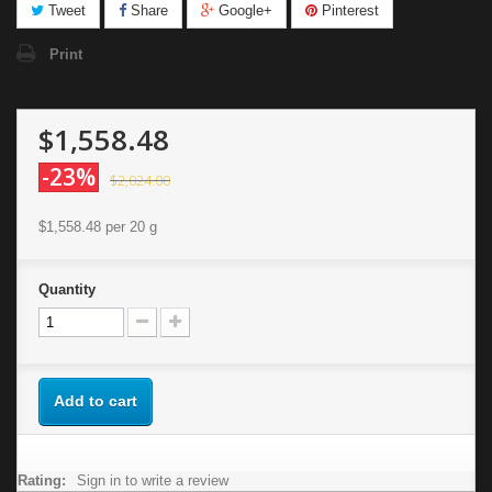
Tweet
Share
Google+
Pinterest
Print
$1,558.48
-23%
$2,024.00
$1,558.48
per 20 g
Quantity
Add to cart
Rating:
Sign in to write a review