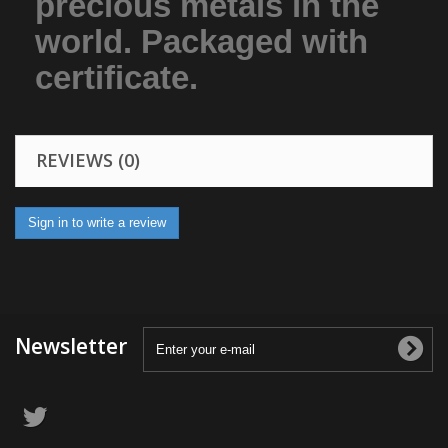
precious metals in the
world. Packaged with
certificate.
REVIEWS (0)
Sign in to write a review
Newsletter