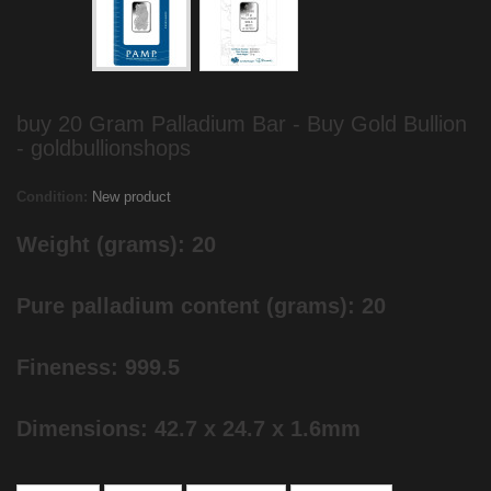
buy 20 Gram Palladium Bar - Buy Gold Bullion
- goldbullionshops
Condition:
New product
Weight (grams): 20
Pure palladium content (grams): 20
Fineness: 999.5
Dimensions: 42.7 x 24.7 x 1.6mm