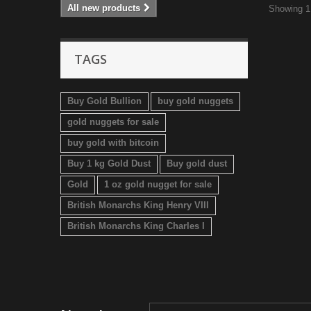
All new products
Showing 1 
TAGS
Buy Gold Bullion
buy gold nuggets
gold nuggets for sale
buy gold with bitcoin
Buy 1 kg Gold Dust
Buy gold dust
Gold
1 oz gold nugget for sale
British Monarchs King Henry VIII
British Monarchs King Charles I