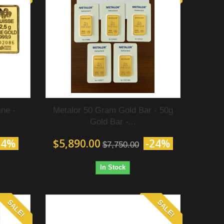
ne -
Metalor 50 Gram Gold Bar - 50g
Gold Bar -...
24%
$5,890.00
-24%
$7,750.00
In Stock
SALE!
SALE!