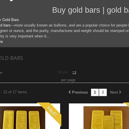
uy gold bars | gold bars 
y Gold Bars
d bars
—more usually known as bullions, and are a popular choice for people 
gram or ounce, and the purity, manufacturer and weight should be stamped on 
ity is very important when b...
re
OLD BARS
Show
--
12
per page
- 12 of 17 items
Previous
1
2
Next
SALE!