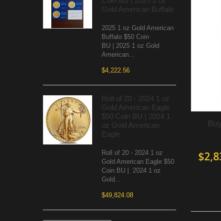
Coin BU | 2025 1 oz
Gold American Buffalo
2025 1 oz Gold American
Buffalo $50 Coin
BU | 2025 1 oz Gold
American...
$4,222.56
Roll of 20 - 2024 1 oz
Gold American Eagle
$50 Coin BU | 2024 1
Buy
oz Gold American
Eagle
Roll of 20 - 2024 1 oz
$2,8
Gold American Eagle $50
Coin BU | 2024 1 oz
Gold...
$49,824.08