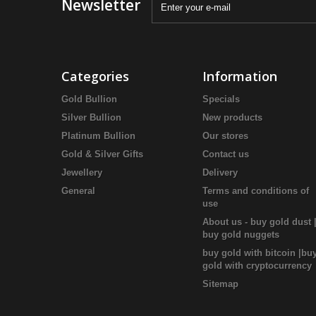
Newsletter
Categories
Information
Gold Bullion
Specials
Silver Bullion
New products
Platinum Bullion
Our stores
Gold & Silver Gifts
Contact us
Jewellery
Delivery
General
Terms and conditions of
use
About us - buy gold dust 
buy gold nuggets
buy gold with bitcoin |bu
gold with cryptocurrency
Sitemap