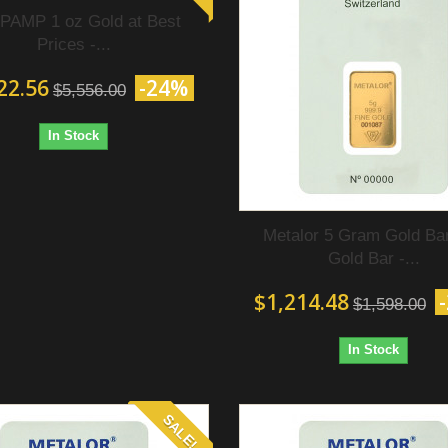
PAMP 1 oz Gold at Best
Prices -...
22.56
-24%
$5,556.00
In Stock
Metalor 5 Gram Gold Bar
Gold Bar -...
$1,214.48
$1,598.00
In Stock
SALE!