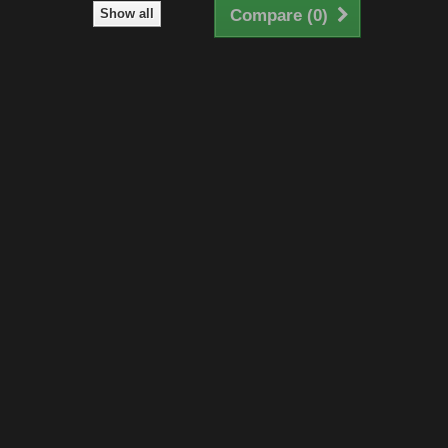
Show all
Compare (
0
)