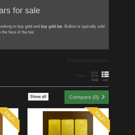
for sale
looking to buy gold and
buy gold bar
. Bullion is typically sold
the face of the bar.
There are 17 products.
View:
Grid
List
Show all
Compare (
0
)
SALE!
SALE!