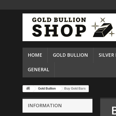
HOME
GOLD BULLION
SILVER
GENERAL
Gold Bullion
Buy Gold Bars
INFORMATION