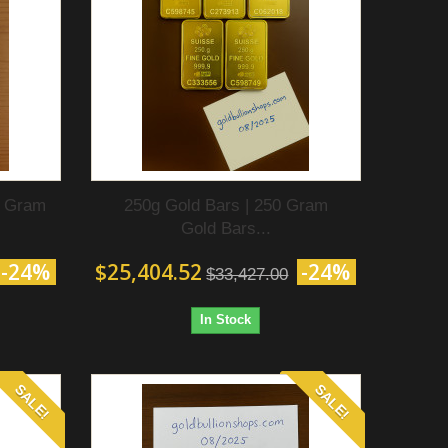
0 Gram
250g Gold Bars | 250 Gram
Gold Bars...
-24%
$25,404.52
-24%
$33,427.00
In Stock
SALE!
SALE!