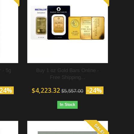
 - 5g
Buy 1 oz Gold Bars Online -
Free Shipping...
-24%
$4,223.32
-24%
$5,557.00
In Stock
SALE!