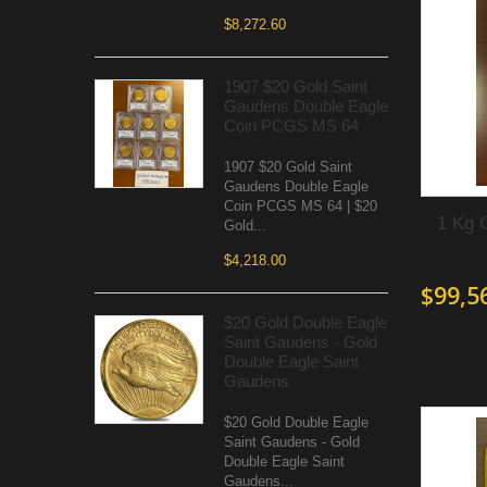
$8,272.60
1907 $20 Gold Saint
Gaudens Double Eagle
Coin PCGS MS 64
1907 $20 Gold Saint
Gaudens Double Eagle
Coin PCGS MS 64 | $20
1 Kg 
Gold...
$4,218.00
$99,5
$20 Gold Double Eagle
Saint Gaudens - Gold
Double Eagle Saint
Gaudens
$20 Gold Double Eagle
Saint Gaudens - Gold
Double Eagle Saint
Gaudens...