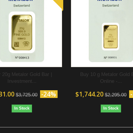
 20g Metalor Gold Bar |
Buy 10 g Metalor Gold 
Investment...
Online -...
31.00
-24%
$1,744.20
$3,725.00
$2,295.00
In Stock
In Stock