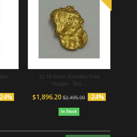
Bars
12.78 Gram Australia Gold
Nugget - Buy...
-24%
$1,896.20
-24%
$2,495.00
In Stock