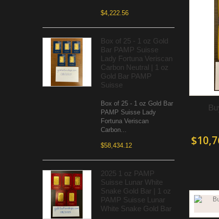
$4,222.56
Box of 25 - 1 oz Gold
Bar PAMP Suisse
Lady Fortuna Veriscan
Carbon Neutral | 1 oz
Gold Bar PAMP
Suisse
Box of 25 - 1 oz Gold Bar
Bu
PAMP Suisse Lady
Fortuna Veriscan
Carbon...
$10,7
$58,434.12
2025 1 oz PAMP
Suisse Lunar White
Snake Gold Bar | 1 oz
PAMP Suisse Lunar
White Snake Gold Bar