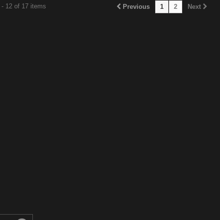
- 12 of 17 items
Previous
1
2
Next