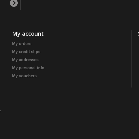
My account
My orders
My credit slips
My addresses
My personal info
My vouchers
|
y