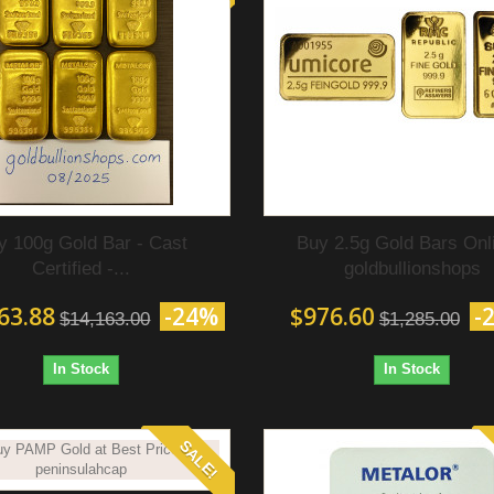
y 100g Gold Bar - Cast
Buy 2.5g Gold Bars Onli
Certified‎ -...
goldbullionshops
63.88
-24%
$976.60
-
$14,163.00
$1,285.00
In Stock
In Stock
SALE!