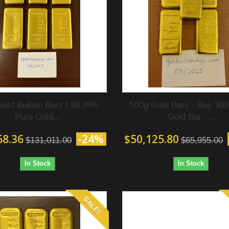
Gold Bullion Bars | 99.99%
500g Gold Bars - Buy 50
Pure Gold...
Gold Bar‎ -...
68.36
-24%
$50,125.80
$131,011.00
$65,955.00
In Stock
In Stock
SALE!