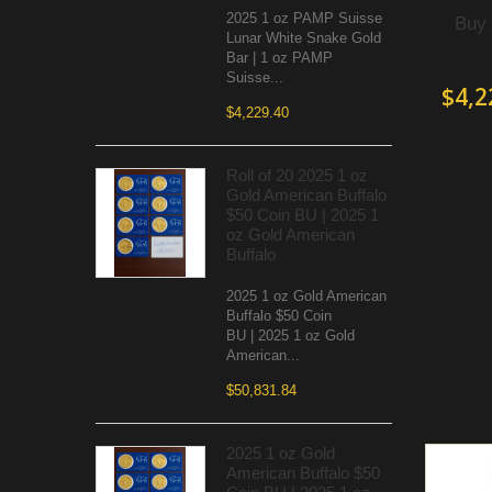
2025 1 oz PAMP Suisse
Buy 
Lunar White Snake Gold
Bar | 1 oz PAMP
Suisse...
$4,2
$4,229.40
Roll of 20 2025 1 oz
Gold American Buffalo
$50 Coin BU | 2025 1
oz Gold American
Buffalo
2025 1 oz Gold American
Buffalo $50 Coin
BU | 2025 1 oz Gold
American...
$50,831.84
2025 1 oz Gold
American Buffalo $50