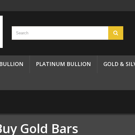
 BULLION
PLATINUM BULLION
GOLD & SIL
Buy Gold Bars