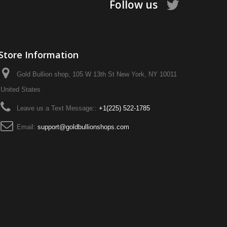
Follow us
Store Information
Gold Bullion shop, 105 W 13th St New York, NY 10011
United States
Leave us a Text Message::
+1‪(225) 522-1785‬
Email:
support@goldbullionshops.com