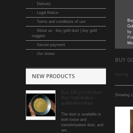
Delivery
B
Legal Notice
Bu
Terms and conditions of use
Gol
About us - buy gold dust | buy gold
by 
nuggets
Pur
Mo
Secure payment
Our stores
BUY G
Sort by
NEW PRODUCTS
Buy 100 g Gold Dust -
Showing 1 
Buy Gold Bullion -
goldbullionshops
The dust is available in
both loose and
transfer/patent dust, and
are...