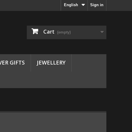
English
Sign in
Cart
(empty)
VER GIFTS
JEWELLERY