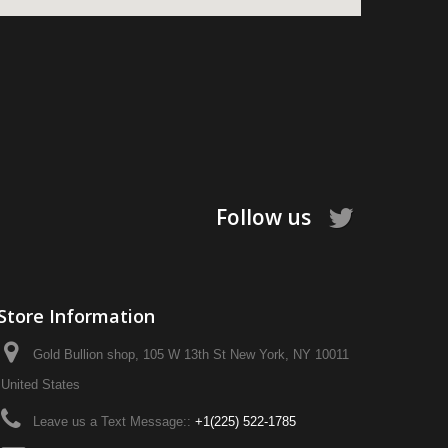
Follow us
Store Information
Gold Bullion shop, 105 W 13th St New York, NY 10011
United States
Leave us a Text Message::
+1‪(225) 522-1785‬