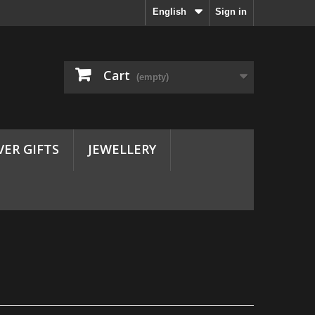
English
Sign in
Cart
(empty)
VER GIFTS
JEWELLERY