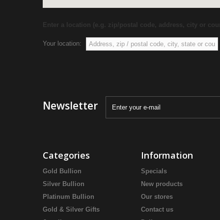
Enter a location (e.g. zip/postal code, address, city or coun
Your location:
Newsletter
Categories
Information
Gold Bullion
Specials
Silver Bullion
New products
Platinum Bullion
Our stores
Gold & Silver Gifts
Contact us