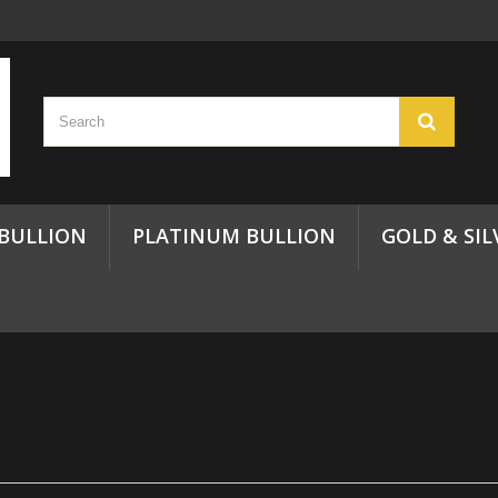
 BULLION
PLATINUM BULLION
GOLD & SIL