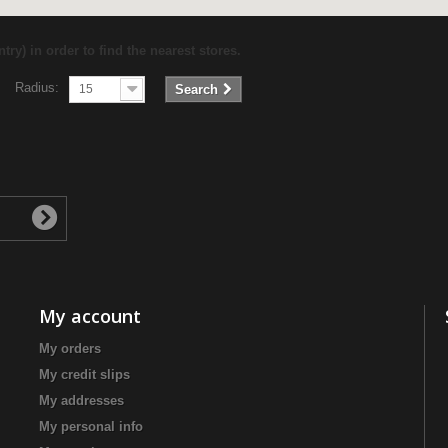
try) in order to find the nearest stores.
Radius:
15
Search
My account
My orders
My credit slips
My addresses
My personal info