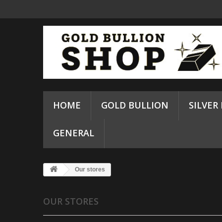
HOME
GOLD BULLION
SILVER
GENERAL
Our stores
OUR STORES