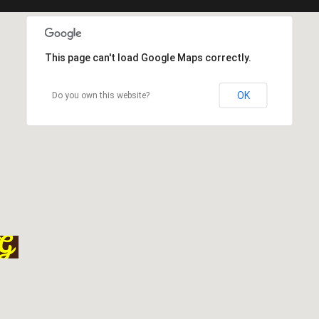
This page can't load Google Maps correctly.
OK
Do you own this website?