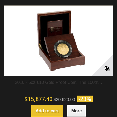
2016 - 5oz £10 Gold Proof Coin, The 100th...
$15,877.40
-23%
$20,620.00
Add to cart
More