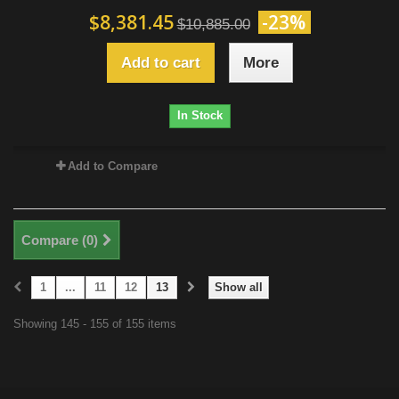
$8,381.45
-23%
$10,885.00
Add to cart
More
In Stock
Add to Compare
Compare (
0
)
1
...
11
12
13
Show all
Showing 145 - 155 of 155 items