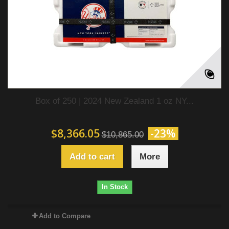
Box of 250 | 2024 New Zealand 1 oz NY...
$8,366.05
-23%
$10,865.00
Add to cart
More
In Stock
Add to Compare