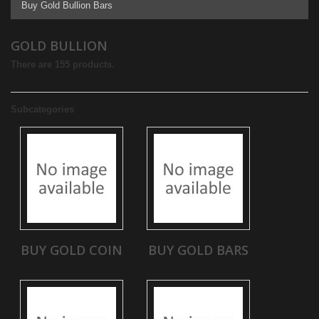
Buy Gold Bullion Bars
GOLD BULLION
There are 155 products.
Subcategories
BUY GOLD COIN
BUY GOLD BARS