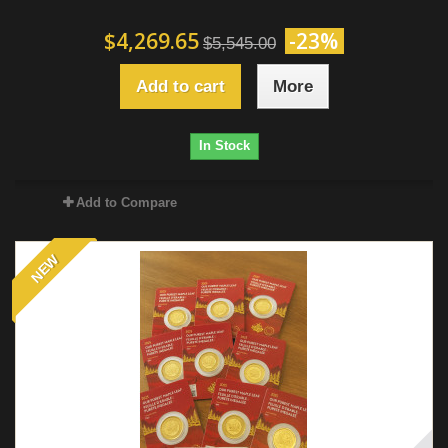
$4,269.65
-23%
$5,545.00
Add to cart
More
In Stock
Add to Compare
NEW