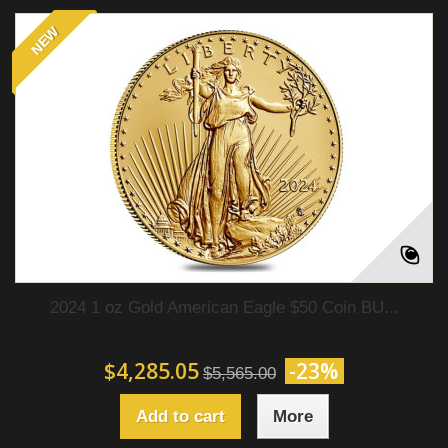
NEW
2024 1 oz Gold American Eagle $50 Coin BU...
$4,285.05
-23%
$5,565.00
Add to cart
More