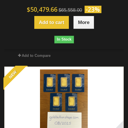
$50,479.66
-23%
$65,558.00
Add to cart
More
In Stock
Add to Compare
NEW