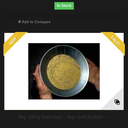
In Stock
Add to Compare
SALE!
NEW
Buy 100 g Gold Dust - Buy Gold Bullion -...