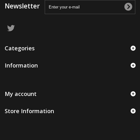
Newsletter
Categories
Information
My account
Store Information