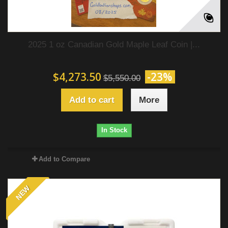
2025 1 oz Canadian Gold Maple Leaf Coin |...
$4,273.50
-23%
$5,550.00
Add to cart
More
In Stock
Add to Compare
NEW