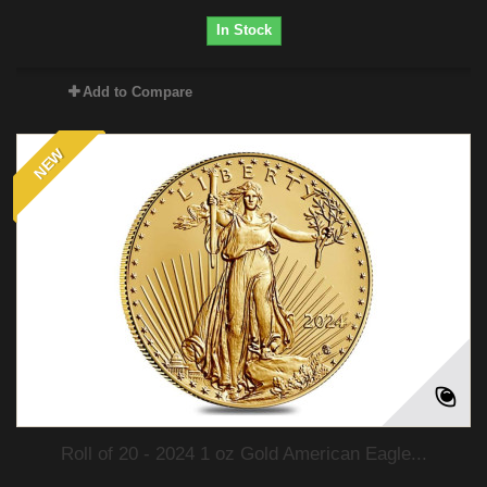
In Stock
Add to Compare
NEW
Roll of 20 - 2024 1 oz Gold American Eagle...