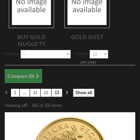
BUY GOLD
GOLD DUST
NUGGETS
Sort by
Show
per page
Compare (
0
)
1
...
11
12
13
Show all
Showing 145 - 155 of 155 items