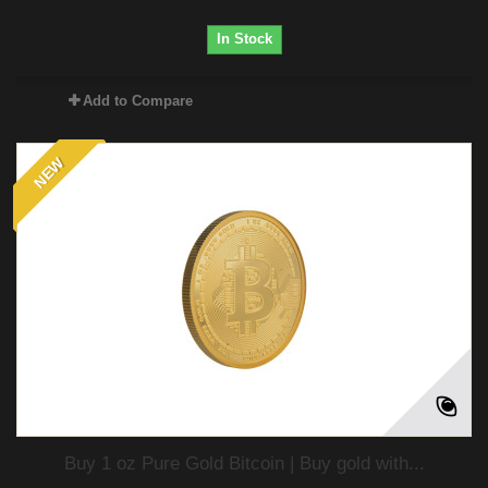
In Stock
Add to Compare
NEW
Buy 1 oz Pure Gold Bitcoin | Buy gold with...