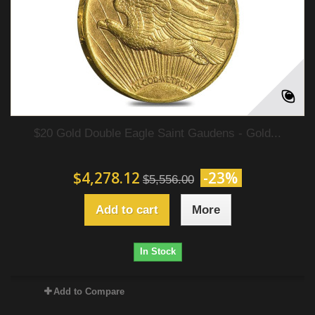
$20 Gold Double Eagle Saint Gaudens - Gold...
$4,278.12
-23%
$5,556.00
Add to cart
More
In Stock
Add to Compare