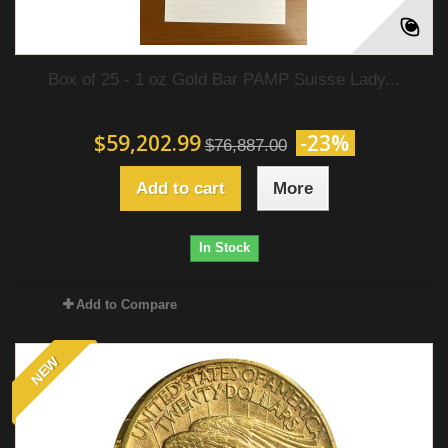
Box of 25 - 1 oz Gold Bar PAMP Suisse Lady...
$59,202.99
-23%
$76,887.00
Add to cart
More
In Stock
Add to Compare
NEW