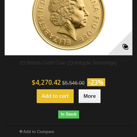
£5 British Gold Coin (Quintuple Sovereign)
$4,270.42
-23%
$5,546.00
Add to cart
More
In Stock
Add to Compare