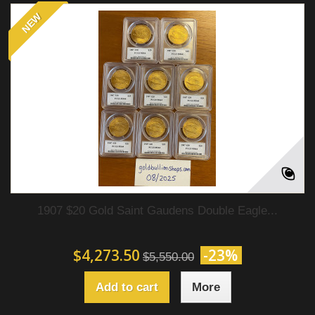
NEW
1907 $20 Gold Saint Gaudens Double Eagle...
$4,273.50
-23%
$5,550.00
Add to cart
More