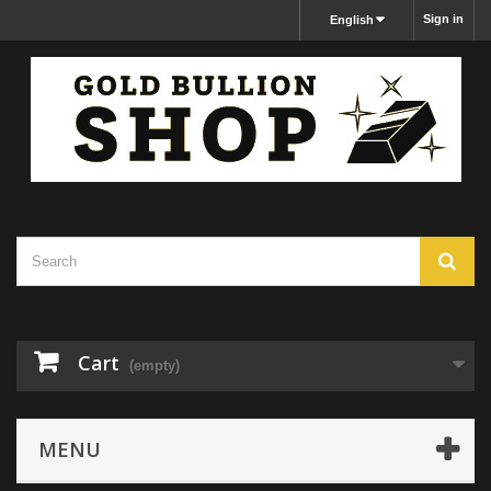
Sign in
English
Cart
(empty)
MENU