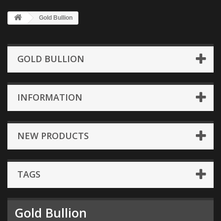
Gold Bullion
GOLD BULLION
INFORMATION
NEW PRODUCTS
TAGS
Gold Bullion