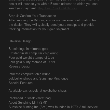
dealer will provide you with a Bitcoin address to which you can
send your payment.
Buy 1 oz Pure Gold Bitcoin
Step 4: Confirm Your Transaction
After sending the Bitcoin, ensure you receive confirmation from
the dealer. They will typically send you a receipt and provide
tracking information for your gold shipment.
Obverse Design
Bitcoin logo in mirrored gold
Frosted finish computer chip wiring
Four gold weight stamps of 1 oz
Four gold purity stamps of .9999
Reverse Design
Intricate computer chip wiring
goldbullionshops and Sunshine Mint logos
Special Features
Available exclusively at goldbullionshops
Packaged in sleek velvet bag
About Sunshine Mint (SMI)
Sunshine Minting Inc (SMI) was founded in 1979. A full service