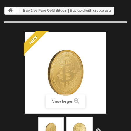
Buy 1 oz Pure Gold Bitcoin | Buy gold with crypto usa
NEW
View larger