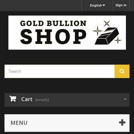
Sign in
English
Cart
(empty)
MENU