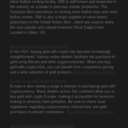
silver bullion minting facility, SMI is well known and respected in
the industry as a leader in precious metals production. The
Sunshine Mint specializes in minting silver bullion bars and silver
bullion rounds. SMI is also a major supplier of silver blanks
(planchets) to the United States Mint , which are used to strike
the very popular and valued American Silver Eagle Coins.
Located in Idaho, US.
Buying Gold with Crypto in the USA
In the USA, buying gold with crypto has become increasingly
straightforward. Various online dealers facilitate the purchase of
gold using Bitcoin and other cryptocurrencies. When you buy
gold with crypto USA, you can benefit from competitive pricing
and a wide selection of gold products.
Buy gold with crypto usa
Buying Gold with Crypto in Europe
Europe is also seeing a surge in interest in purchasing gold with
cryptocurrency. Many dealers across the continent allow you to
buy gold with crypto Europe, making it accessible for investors
looking to diversify their portfolios. Be sure to check local
regulations regarding cryptocurrency transactions and gold
purchases to ensure compliance.
Buy gold with crypto Europe
Buying Gold with Bitcoin Anonymously