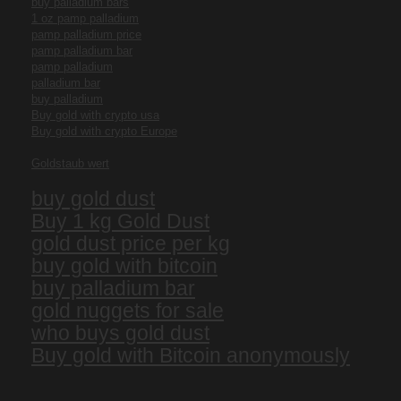
buy palladium bars
1 oz pamp palladium
pamp palladium price
pamp palladium bar
pamp palladium
palladium bar
buy palladium
Buy gold with crypto usa
Buy gold with crypto Europe
Goldstaub wert
buy gold dust
Buy 1 kg Gold Dust
gold dust price per kg
buy gold with bitcoin
buy palladium bar
gold nuggets for sale
who buys gold dust
Buy gold with Bitcoin anonymously