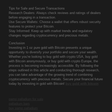
Tips for Safe and Secure Transactions
Research Dealers: Always check reviews and ratings of dealers
before engaging in a transaction.
Use Secure Wallets: Choose a wallet that offers robust security
features to protect your Bitcoin.
Stay Informed: Keep up with market trends and regulatory
changes regarding cryptocurrency and precious metals.
Conclusion
Investing in 1 oz pure gold with Bitcoin presents a unique
opportunity to diversify your portfolio and secure your wealth.
Whether you’re looking to buy gold with crypto USA, buy gold
with Bitcoin anonymously, or buy gold with crypto Europe, the
process is becoming increasingly accessible. By following the
steps outlined in this article and conducting thorough research,
you can take advantage of the growing trend of combining
cryptocurrency with precious metals. Secure your financial future
today by investing in gold with Bitcoin!
buy gold with bitcoin
pamp palladium for sale
palladium bars
buy pamp palladium