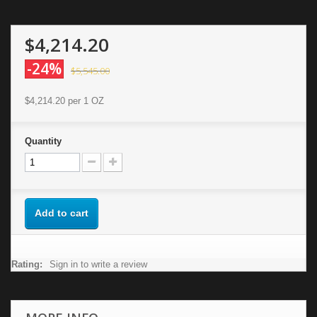
$4,214.20
-24%
$5,545.00
$4,214.20
per 1 OZ
Quantity
Add to cart
Rating:
Sign in to write a review