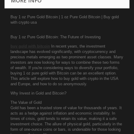
MORE INFO
Buy 1 oz Pure Gold Bitcoin | 1 oz Pure Gold Bitcoin | Buy gold
with crypto usa
Buy 1 oz Pure Gold Bitcoin: The Future of Investing
buy gold with bitcoin
In recent years, the investment
landscape has evolved significantly, with cryptocurrency and
precious metals emerging as two prominent asset classes. Many
investors are now looking for ways to combine these two forms
of wealth. If you're considering ways to diversify your portfolio,
buying 1 oz pure gold with Bitcoin can be an excellent option.
This article will explore how to buy gold with crypto in the USA
and Europe, and how to do so anonymously.
Why Invest in Gold and Bitcoin?
The Value of Gold
Gold has been a trusted store of value for thousands of years. It
acts as a hedge against inflation and economic instability. In
times of crisis, gold tends to retain its value, making it a safe
investment choice. The allure of physical gold, particularly in the
form of one-ounce coins or bars, is undeniable for those looking