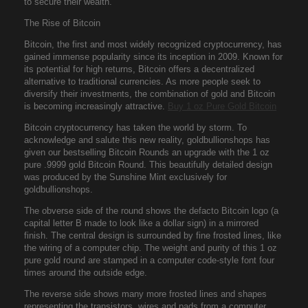
to secure their wealth.
The Rise of Bitcoin
Bitcoin, the first and most widely recognized cryptocurrency, has
gained immense popularity since its inception in 2009. Known for
its potential for high returns, Bitcoin offers a decentralized
alternative to traditional currencies. As more people seek to
diversify their investments, the combination of gold and Bitcoin
is becoming increasingly attractive.
Buy 1 oz Pure Gold Bitcoin
Bitcoin cryptocurrency has taken the world by storm. To
acknowledge and salute this new reality, goldbullionshops has
given our bestselling Bitcoin Rounds an upgrade with the 1 oz
pure .9999 gold Bitcoin Round. This beautifully detailed design
was produced by the Sunshine Mint exclusively for
goldbullionshops.
The obverse side of the round shows the defacto Bitcoin logo (a
capital letter B made to look like a dollar sign) in a mirrored
finish. The central design is surrounded by fine frosted lines, like
the wiring of a computer chip. The weight and purity of this 1 oz
pure gold round are stamped in a computer code-style font four
times around the outside edge.
The reverse side shows many more frosted lines and shapes
representing the transistors, wires and pads from a computer