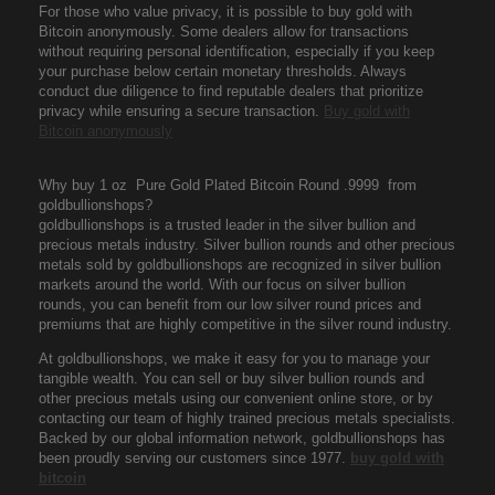
For those who value privacy, it is possible to buy gold with
Bitcoin anonymously. Some dealers allow for transactions
without requiring personal identification, especially if you keep
your purchase below certain monetary thresholds. Always
conduct due diligence to find reputable dealers that prioritize
privacy while ensuring a secure transaction.
Buy gold with
Bitcoin anonymously
Why buy 1 oz Pure Gold Plated Bitcoin Round .9999 from
goldbullionshops?
goldbullionshops is a trusted leader in the silver bullion and
precious metals industry. Silver bullion rounds and other precious
metals sold by goldbullionshops are recognized in silver bullion
markets around the world. With our focus on silver bullion
rounds, you can benefit from our low silver round prices and
premiums that are highly competitive in the silver round industry.
At goldbullionshops, we make it easy for you to manage your
tangible wealth. You can sell or buy silver bullion rounds and
other precious metals using our convenient online store, or by
contacting our team of highly trained precious metals specialists.
Backed by our global information network, goldbullionshops has
been proudly serving our customers since 1977.
buy gold with
bitcoin