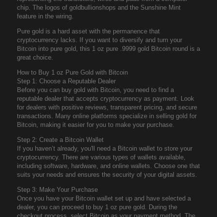
chip. The logos of goldbullionshops and the Sunshine Mint
feature in the wiring.
Pure gold is a hard asset with the permanence that
cryptocurrency lacks. If you want to diversify and turn your
Bitcoin into pure gold, this 1 oz pure .9999 gold Bitcoin round is a
great choice.
How to Buy 1 oz Pure Gold with Bitcoin
Step 1: Choose a Reputable Dealer
Before you can buy gold with Bitcoin, you need to find a
reputable dealer that accepts cryptocurrency as payment. Look
for dealers with positive reviews, transparent pricing, and secure
transactions. Many online platforms specialize in selling gold for
Bitcoin, making it easier for you to make your purchase.
Step 2: Create a Bitcoin Wallet
If you haven’t already, you'll need a Bitcoin wallet to store your
cryptocurrency. There are various types of wallets available,
including software, hardware, and online wallets. Choose one that
suits your needs and ensures the security of your digital assets.
Step 3: Make Your Purchase
Once you have your Bitcoin wallet set up and have selected a
dealer, you can proceed to buy 1 oz pure gold. During the
checkout process, select Bitcoin as your payment method. The