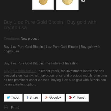
Buy 1 oz Pure Gold Bitcoin | Buy gold with
crypto usa
Condition:
New product
Buy 1 oz Pure Gold Bitcoin | 1 oz Pure Gold Bitcoin | Buy gold with
crypto usa
Buy 1 oz Pure Gold Bitcoin: The Future of Investing
buy gold with bitcoin
In recent years, the investment landscape has
evolved significantly, with cryptocurrency and precious metals emerging
as two prominent asset classes. buying 1 oz pure gold with Bitcoin can
be an excellent option.
Tweet
Share
Google+
Pinterest
Print