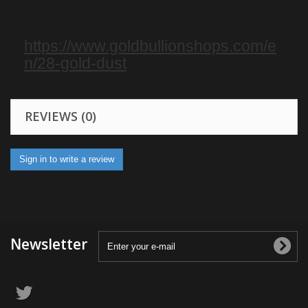
https://www.goldbullionshops.com/e
n/28-gold-dust
REVIEWS (0)
Sign in to write a review
Newsletter