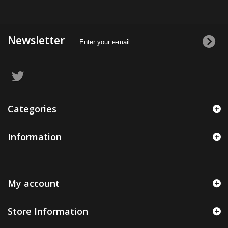
Newsletter
Categories
Information
My account
Store Information