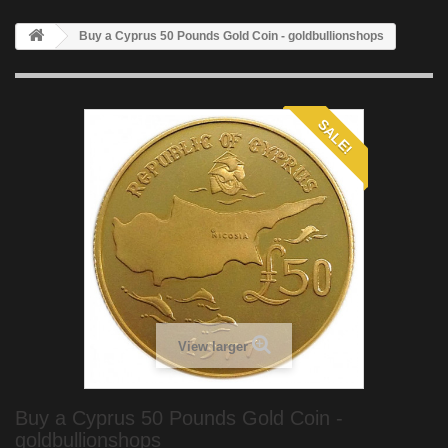
Buy a Cyprus 50 Pounds Gold Coin - goldbullionshops
SALE!
View larger
Buy a Cyprus 50 Pounds Gold Coin -
goldbullionshops