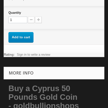
Quantity
Add to cart
Rating:
Sign in to write a review
MORE INFO
Buy a Cyprus 50
Pounds Gold Coin
- goldbullionshops