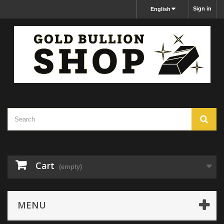
Sign in
English
Cart
(empty)
MENU