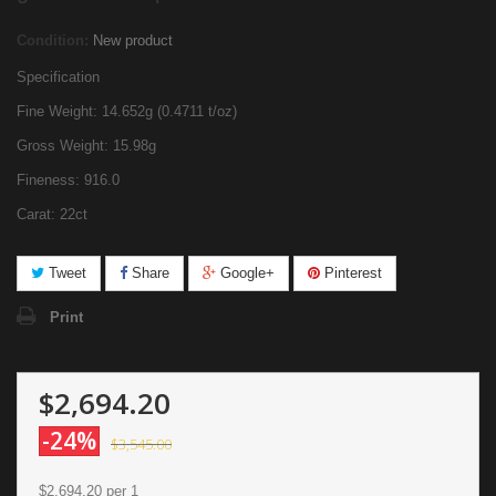
Condition:
New product
Specification
Fine Weight: 14.652g (0.4711 t/oz)
Gross Weight: 15.98g
Fineness: 916.0
Carat: 22ct
Tweet
Share
Google+
Pinterest
Print
$2,694.20
-24%
$3,545.00
$2,694.20
per 1