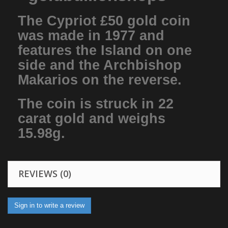
The Cypriot £50 gold coin
was made in 1977 and
features the Island on one
side and the Archbishop
Makarios on the reverse.
The coin is struck in 22
carat gold and weighs
15.98g.
REVIEWS (0)
Sign in to write a review