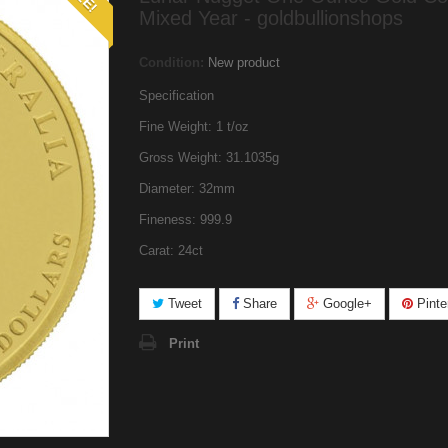
Mixed Year - goldbullionshops
Condition:
New product
Specification
Fine Weight: 1 t/oz
Gross Weight: 31.1035g
Diameter: 32mm
Fineness: 999.9
Carat: 24ct
Tweet
Share
Google+
Pinte
Print