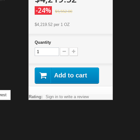
-24%
$5,552.00
$4,219.52
per 1 OZ
Quantity
Add to cart
rest
Rating:
Sign in to write a review