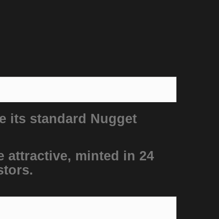
e its standard Nugget
 attractive, minted in 24
stors.