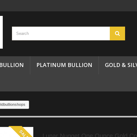
 BULLION
PLATINUM BULLION
GOLD & SIL
ldbullionshops
SALE!
Lunar Nugget One Ounce Gold Coi