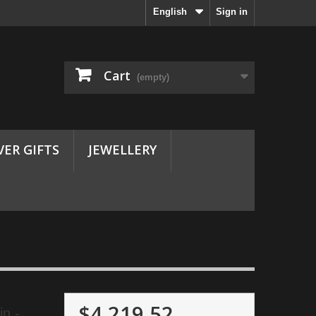
English
Sign in
Cart
(empty)
VER GIFTS
JEWELLERY
$4,219.52
n -