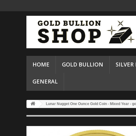
HOME
GOLD BULLION
SILVER
GENERAL
Lunar Nugget One Ounce Gold Coin - Mixed Year - go