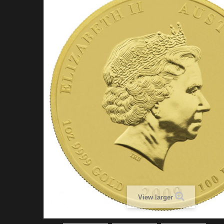
View larger