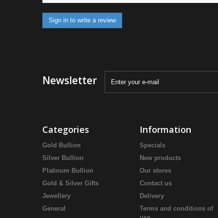
Sign in to write a review
Newsletter
Categories
Information
Gold Bullion
Specials
Silver Bullion
New products
Platinum Bullion
Our stores
Gold & Silver Gifts
Contact us
Jewellery
Delivery
General
Terms and conditions of
use