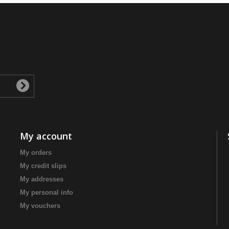
My account
My orders
My credit slips
My addresses
My personal info
My vouchers