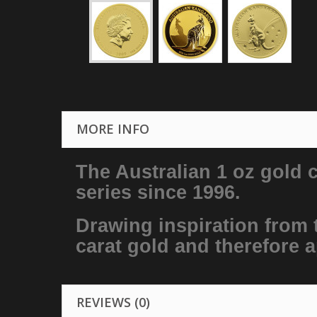
MORE INFO
The Australian 1 oz gold 
series since 1996.
Drawing inspiration from t
carat gold and therefore a
REVIEWS (0)