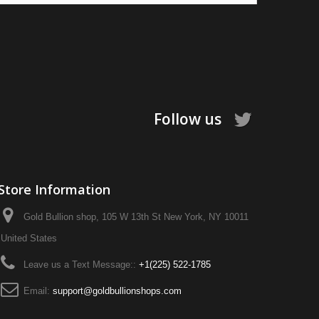
Follow us
Store Information
Gold Bullion shop, 105 W 13th St New York, NY 10011
United States
Leave us a Text Message::
+1‪(225) 522-1785‬
Email:
support@goldbullionshops.com