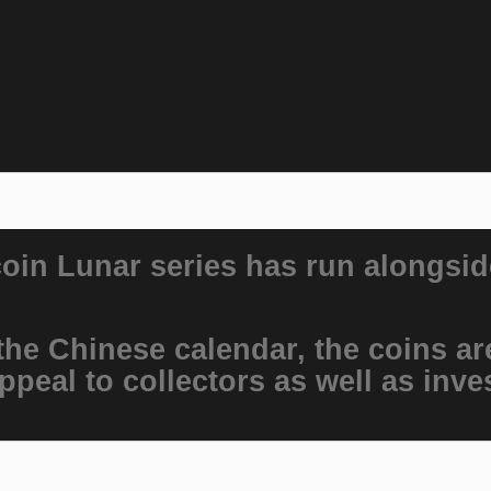
coin Lunar series has run alongsid
he Chinese calendar, the coins are
ppeal to collectors as well as inve