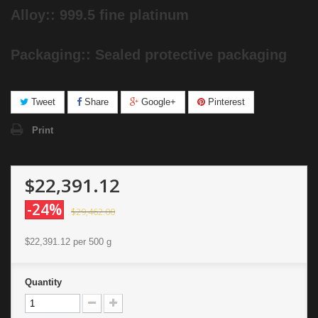
Alloy:: 999.5 fine platinum
Packaging:: Sealed protective packaging
Tweet
Share
Google+
Pinterest
Print
$22,391.12
-24%
$29,462.00
$22,391.12
per 500 g
Quantity