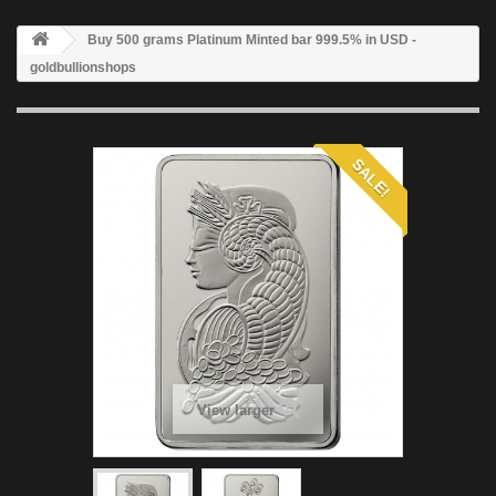
Buy 500 grams Platinum Minted bar 999.5% in USD -
goldbullionshops
SALE!
View larger