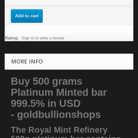
Add to cart
Rating:
Sign in to write a review
MORE INFO
Buy 500 grams
Platinum Minted bar
999.5% in USD
- goldbullionshops
The Royal Mint Refinery