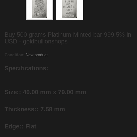
Buy 500 grams Platinum Minted bar 999.5% in
USD - goldbullionshops
Condition:
New product
Specifications:
Size:: 40.00 mm x 79.00 mm
Thickness:: 7.58 mm
Edge:: Flat