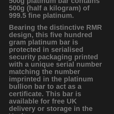
500g platinum bar contains
500g (half a kilogram) of
999.5 fine platinum.
Bearing the distinctive RMR
design, this five hundred
gram platinum bar is
protected in serialised
security packaging printed
with a unique serial number
matching the number
imprinted in the platinum
bullion bar to act as a
certificate. This bar is
available for free UK
delivery or storage in the