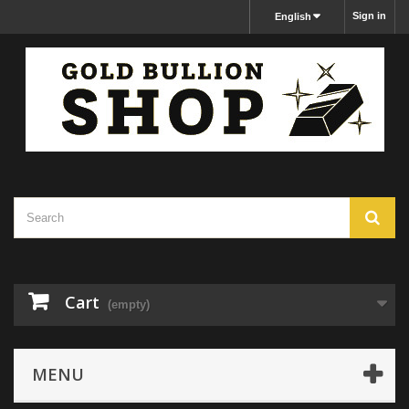
Sign in
English
Cart
(empty)
MENU