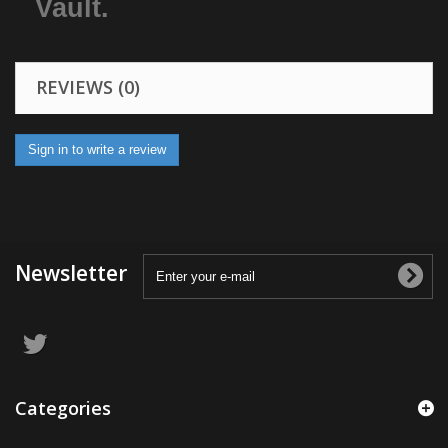
Vault.
REVIEWS (0)
Sign in to write a review
Newsletter
Categories