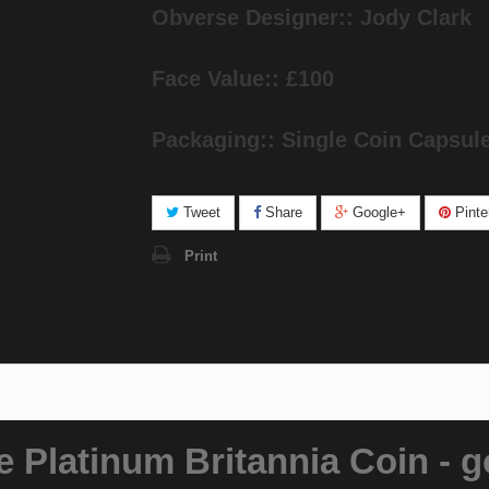
Obverse Designer:: Jody Clark
Face Value:: £100
Packaging:: Single Coin Capsul
Tweet
Share
Google+
Pinte
Print
 Platinum Britannia Coin - g