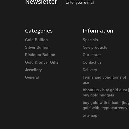
Newsletter
Categories
Information
Gold Bullion
Specials
Silver Bullion
New products
Platinum Bullion
Our stores
Gold & Silver Gifts
Contact us
Jewellery
Delivery
General
Terms and conditions of
use
About us - buy gold dust 
buy gold nuggets
buy gold with bitcoin |bu
gold with cryptocurrency
Sitemap