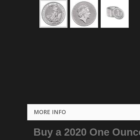
MORE INFO
Buy a 2020 One Ounce