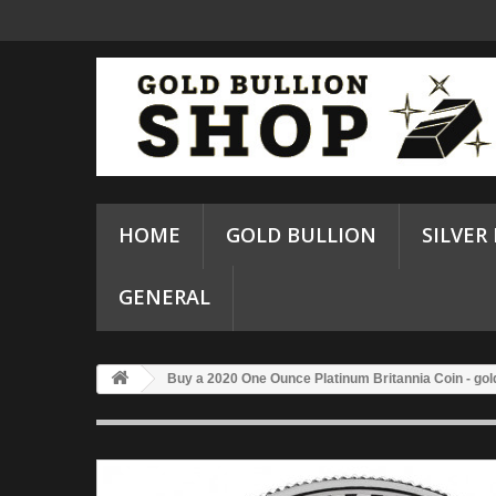
HOME
GOLD BULLION
SILVER
GENERAL
Buy a 2020 One Ounce Platinum Britannia Coin - gol