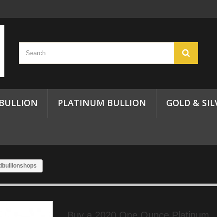
 BULLION
PLATINUM BULLION
GOLD & SIL
dbullionshops
Buy a 2020 One Ounce Platinum