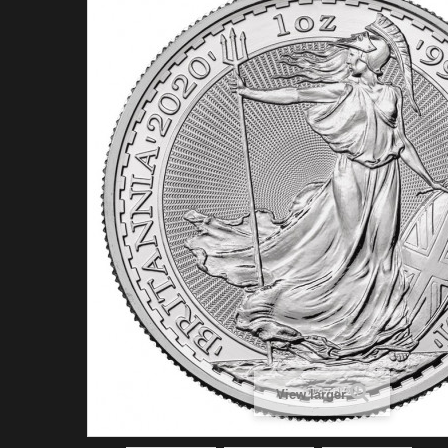
View larger