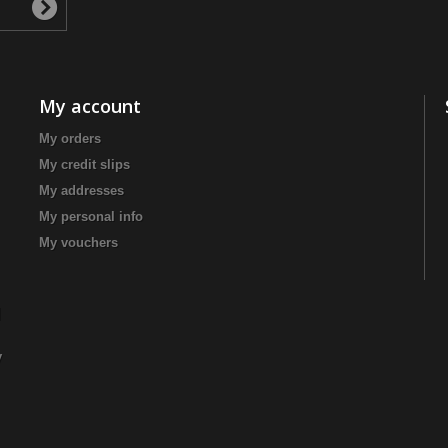
My account
My orders
My credit slips
My addresses
My personal info
My vouchers
|
y