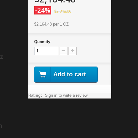
-24%
$2,848.00
$2,164.48
per 1 OZ
Quantity
oz
Add to cart
Rating:
Sign in to write a review
n