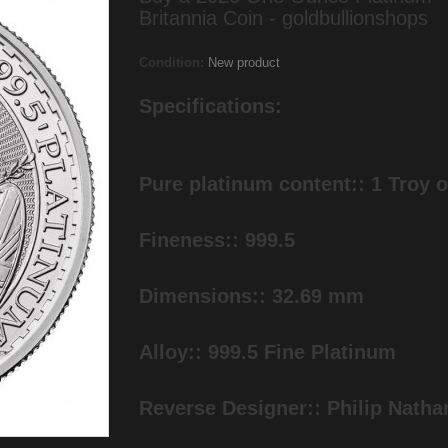
Britannia Coin - goldbullionshops
Condition:
New product
Specifications:
Pure platinum content:: 1 Troy 
Fineness:: 999.5
Dimensions:: 32.69 mm
Alloy:: 999.5 Fine Platinum
Reverse Designer:: Philip Natha