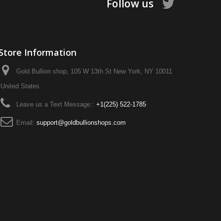
Follow us
Store Information
Gold Bullion shop, 105 W 13th St New York, NY 10011
United States
Leave us a Text Message::
+1‪(225) 522-1785‬
Email:
support@goldbullionshops.com