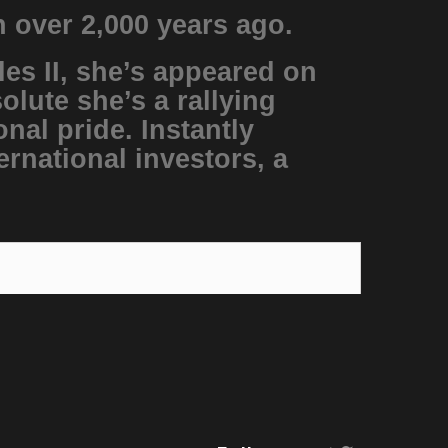
n over 2,000 years ago.
les II, she’s appeared on
lute she’s a rallying
nal pride. Instantly
ernational investors, a