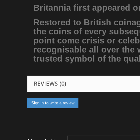
Britannia first appeared 
Restored to British coinag
the coins of every subseq
point come crisis or celeb
recognisable all over the 
trusted symbol of the qual
REVIEWS (0)
Sign in to write a review