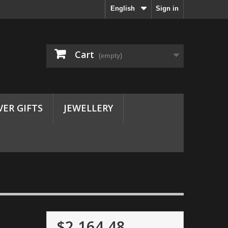
English
Sign in
Cart
(empty)
VER GIFTS
JEWELLERY
$2,164.48