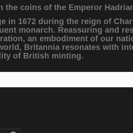
on the coins of the Emperor Hadria
e in 1672 during the reign of Char
uent monarch. Reassuring and reso
ration, an embodiment of our natio
world, Britannia resonates with int
ity of British minting.