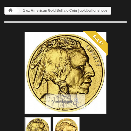
1 oz American Gold Buffalo Coin | goldbullionshops
SALE!
View larger