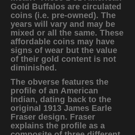
Gold Buffalos are circulated
coins (i.e. pre-owned). The
years will vary and may be
mixed or all the same. These
affordable coins may have
signs of wear but the value
of their gold content is not
diminished.
The obverse features the
profile of an American
Indian, dating back to the
original 1913 James Earle
Fraser design. Fraser
explains the profile as a
composite of three different