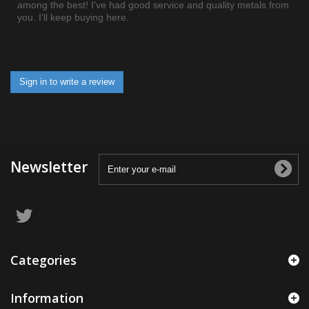
among the best! I've had good service and quality metals from
you. I'll keep buying here.
Sign in to write a review
Newsletter
Categories
Information