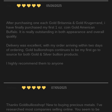
Joe
05/26/2025
After purchasing one each Gold Britannia & Gold Krugerrand, i
have finally purchased my first 1 oz. coin Gold American
Buffalo. It is really outstanding in both appearance and overall
quality.
Delivery was excellent, with my order arriving within two days
of ordering. Gold bullionshops continues to be my first go to
source for both Gold & Silver bullion products.
I highly recommend them to anyone
Joshua
07/05/2025
Thanks Goldbulliosshop! New to buying precious metals. I've
researched most companies selling online. You seem to be