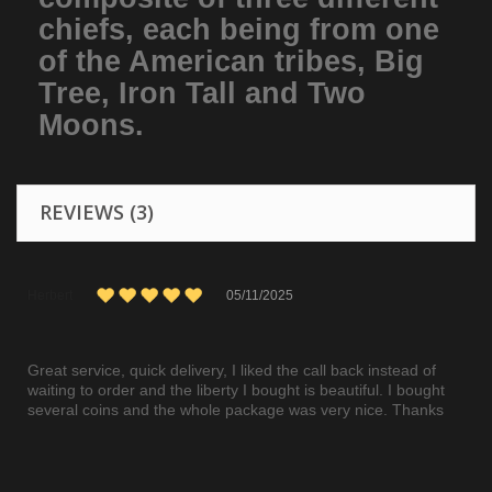
chiefs, each being from one
of the American tribes, Big
Tree, Iron Tall and Two
Moons.
REVIEWS (3)
Herbert
05/11/2025
Great service, quick delivery, I liked the call back instead of
waiting to order and the liberty I bought is beautiful. I bought
several coins and the whole package was very nice. Thanks