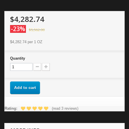
$4,282.74
-23%
$5,562.00
$4,282.74
per 1 OZ
Quantity
Add to cart
Rating:
(read 3 reviews)