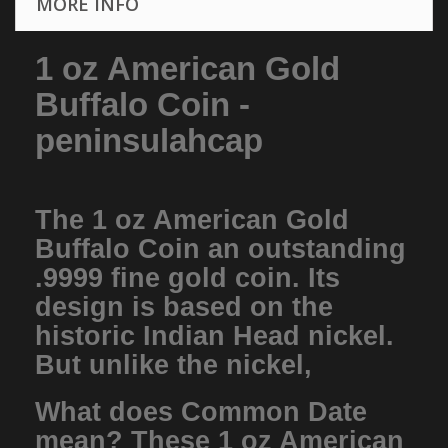
MORE INFO
1 oz American Gold
Buffalo Coin -
peninsulahcap
The 1 oz American Gold
Buffalo Coin an outstanding
.9999 fine gold coin. Its
design is based on the
historic Indian Head nickel.
But unlike the nickel,
What does Common Date
mean? These 1 oz American