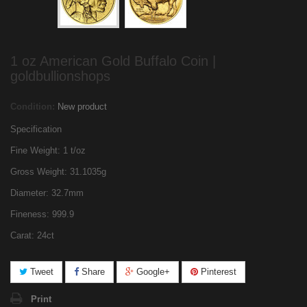
1 oz American Gold Buffalo Coin |
goldbullionshops
Condition:
New product
Specification
Fine Weight: 1 t/oz
Gross Weight: 31.1035g
Diameter: 32.7mm
Fineness: 999.9
Carat: 24ct
Tweet
Share
Google+
Pinterest
Print