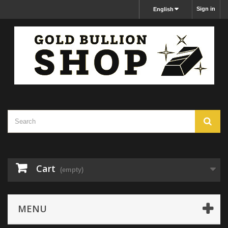
Sign in
English
Cart
(empty)
MENU