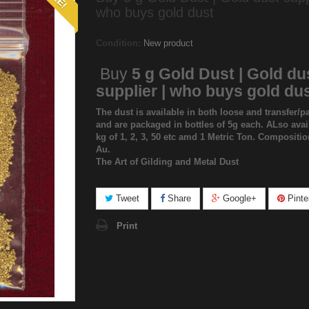
who buys gold dust
Condition:
New product
Buy
5 g Gold Dust | Gold du
supplier | who buys gold du
The dust is available in both loose and transfer/pa
and are packaged in bottles of 5g each. ALso avai
kg of 1, 2, 3, 50 etc amd 1 Metric Ton. Compositi
Au.
The Art of Gilding and Metal Dust
Tweet
Share
Google+
Pinte
Print