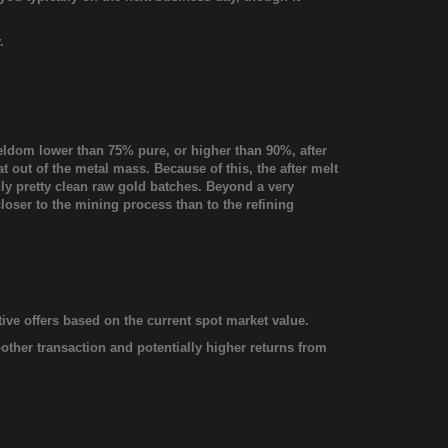
.
seldom lower than 75% pure, or higher than 90%, after
at out of the metal mass. Because of this, the after melt
only pretty clean raw gold batches. Beyond a very
closer to the mining process than to the refining
ive offers based on the current spot market value.
oother transaction and potentially higher returns from