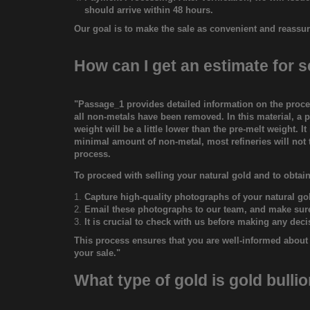
should arrive within 48 hours.
Our goal is to make the sale as convenient and reassur
How can I get an estimate for s
"Passage_1 provides detailed information on the proces
all non-metals have been removed. In this material, a pa
weight will be a little lower than the pre-melt weight. 
minimal amount of non-metal, most refineries will not t
process.
To proceed with selling your natural gold and to obtain
Capture high-quality photographs of your natural go
Email these photographs to our team, and make sure 
It is crucial to check with us before making any dec
This process ensures that you are well-informed about t
your sale."
What type of gold is gold bulli