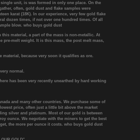
 single unit, is was formed in only one place. On the
 gather, often, gold dust and flake samples were
hteen karat (18K). In our experience, very few gold flake
al dozen times, if not over one hundred times. Of all
t sample blow. who buys gold dust
his material, a part of the mass is non-metallic. At
the pre-melt weight. It is this mass, the post melt mass,
 material, because very soon it qualifies as ore.
 very normal.
le here has been very recently unearthed by hard working
 Canada and many other countries. We purchase some of
west price, often just a little bit above the market
ding silver and platinum. Most of our gold is between
y ounce. We negotiate with the miners to get the best
nugget, the more per ounce it costs. who buys gold dust
FLOUR GOLD".