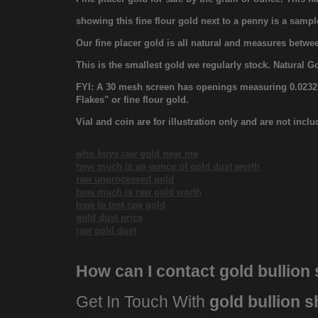
showing this fine flour gold next to a penny is a sampl
Our fine placer gold is all natural and measures bet
This is the smallest gold we regularly stock. Natural G
FYI: A 30 mesh screen has openings measuring 0.0232 in
Flakes" or fine flour gold.
Vial and coin are for illustration only and are not incl
who buys raw gold near me
how much is an ounce of gold dust worth
raw unprocessed gold
how much is raw gold worth
how to test raw gold
gold dust price
raw gold dust
How can I contact
gold bullion
Get In Touch With
gold bullion 