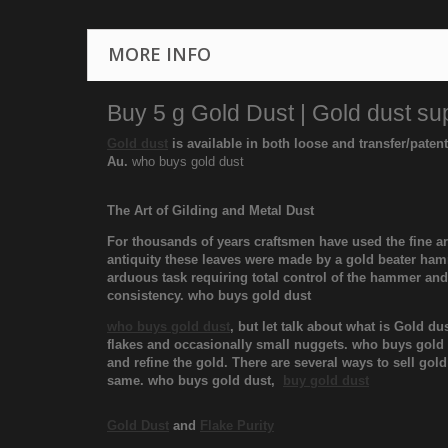
MORE INFO
Buy 5 g Gold Dust | Gold dust sup
Gold dust
is available in both loose and transfer/paten
Au.
who buys gold dust
The Art of Gilding and Metal Dust
For thousands of years craftsmen have used the fine art
antiquity these leaves were made by a gold beater hamm
arduous task requiring total control of the hammer an
consistency. who buys gold dust
who buys gold dust
, but let talk about what is Gold d
flakes and occasionally small nuggets. who buys gold du
and refine the gold. There are several ways to sell gol
same. who buys gold dust,
buy gold dust
Gold Dust
and
Flake Purity