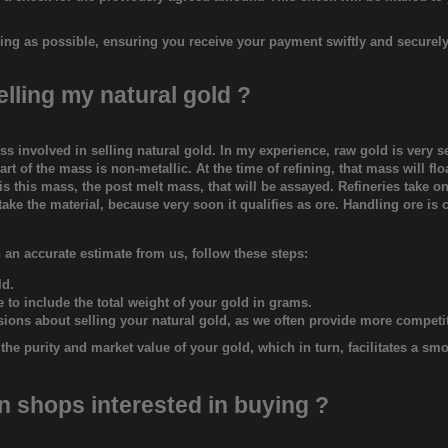
ing as possible, ensuring you receive your payment swiftly and securely
elling my natural gold ?
s involved in selling natural gold. In my experience, raw gold is very 
rt of the mass is non-metallic. At the time of refining, that mass will flo
It is this mass, the post melt mass, that will be assayed. Refineries take 
ake the material, because very soon it qualifies as ore. Handling ore is 
 an accurate estimate from us, follow these steps:
ld.
to include the total weight of your gold in grams.
isions about selling your natural gold, as we often provide more competit
he purity and market value of your gold, which in turn, facilitates a sm
on shops interested in buying ?