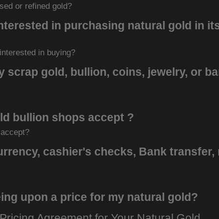
sed or refined gold?
nterested in purchasing natural gold in it
 interested in buying?
 scrap gold, bullion, coins, jewelry, or b
d bullion shops accept ?
 accept?
rency, cashier's checks, Bank transfer,
ing upon a price for my natural gold?
Pricing Agreement for Your Natural Gold