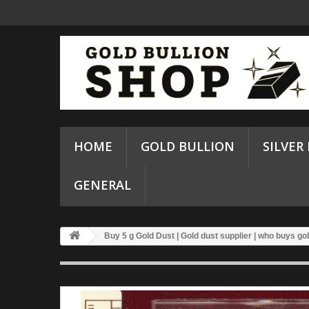
HOME
GOLD BULLION
SILVER
GENERAL
Buy 5 g Gold Dust | Gold dust supplier | who buys go