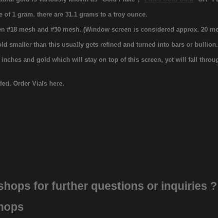
e of 1 gram. there are 31.1 grams to a troy ounce.
ween #18 mesh and #30 mesh. (Window screen is considered approx. 20 me
old smaller than this usually gets refined and turned into bars or bullion
ches and gold which will stay on top of this screen, yet will fall thro
uded. Order Vials here.
 shops
for further questions or inquiries ?
shops