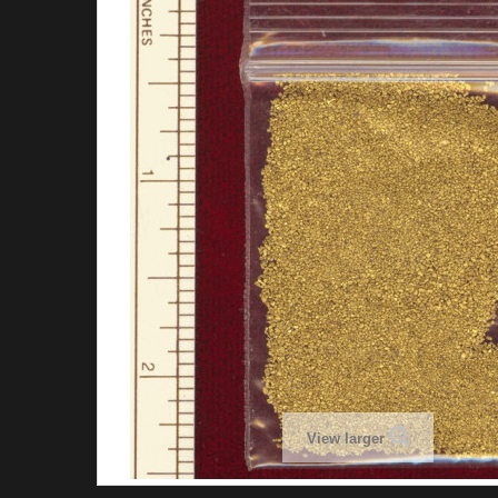
View larger