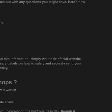
each out with any questions you might have. Here's how
rs.
d this information, simply visit their official website.
essary details on how to safely and securely send your
osely.
shops
?
w it works:
fe arrival.
you typically on the next business day, though it