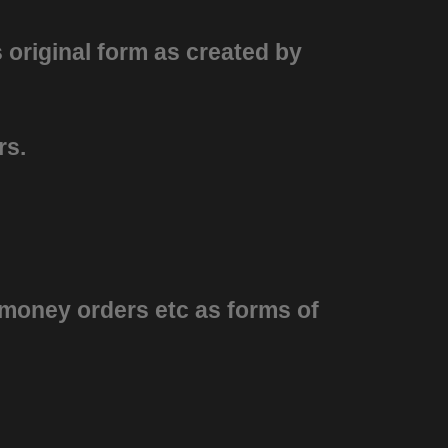
s original form as created by
ars.
 money orders etc as forms of