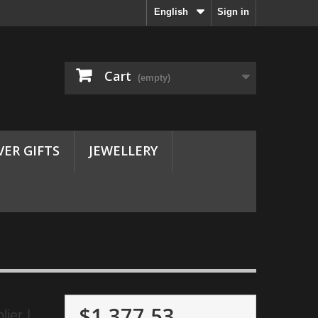
English
Sign in
Cart
(empty)
VER GIFTS
JEWELLERY
$1,377.53
ier |