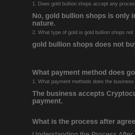
1. Does gold bullion shops accept any proces
No, gold bullion shops is only i
nature.
2. What type of gold is gold bullion shops not
gold bullion shops does not buy
What payment method does gol
1. What payment methods does the business
The business accepts Cryptocur
payment.
What is the process after agree
Understanding the Process After 