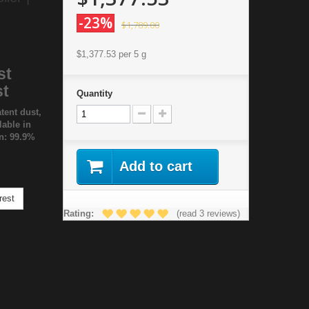
-23%
$1,789.00
$1,377.53
per 5 g
st
st
Quantity
tent dust,
lable in
on: 99.9%
Add to cart
rest
Rating:
(read 3 reviews)