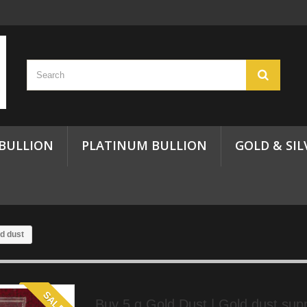
 BULLION
PLATINUM BULLION
GOLD & SIL
ld dust
SALE!
Buy 5 g Gold Dust | Gold dust suppl