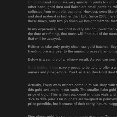
Gold dust
and
flakes
are very similar in purity to gold
other hand, gold dust and flakes are small particles. w
collected from multiple locations. However, even like th
and dust material is higher than 18K. Since 2009, here
those times, only two (2) times we bought material that
In my experience, raw gold is very seldom lower than 75
the time of refining, that mass will float out of the met
that will be assayed.
Refineries take only pretty clean raw gold batches. Bey
Handing ore is closer to the mining process than to the
Below is a sample of a refinery result. As you can see,
Gold bullion Shop
is very proud to be able to offer a 
miners and prospectors. You Can Also Buy Gold dust 
Actually, Every week miners come in to our shop with 
this gold and store in our vault. The smaller flake gold
price of gold! This is then packaged in glass vials an
96% to 98% pure. Our nuggets are weighed in pennywei
price possible, but because of their rarity, natural nug
Fine placer gold for sale by the gram or ounce. This na