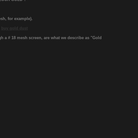
sh, for example).
.
buy gold dust
ugh a # 18 mesh screen, are what we describe as "Gold