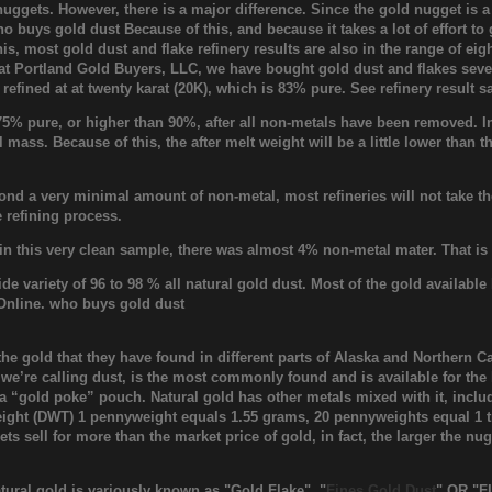
 nuggets. However, there is a major difference. Since the gold nugget is a
ho buys gold dust Because of this, and because it takes a lot of effort to
is, most gold dust and flake refinery results are also in the range of eig
 at Portland Gold Buyers, LLC, we have bought gold dust and flakes sever
 refined at at twenty karat (20K), which is 83% pure. See refinery resul
% pure, or higher than 90%, after all non-metals have been removed. In t
al mass. Because of this, the after melt weight will be a little lower than 
ond a very minimal amount of non-metal, most refineries will not take the
 refining process.
 in this very clean sample, there was almost 4% non-metal mater. That is
wide variety of 96 to 98 % all natural gold dust. Most of the gold availab
Online. who buys gold dust
the gold that they have found in different parts of Alaska and Northern
 we’re calling dust, is the most commonly found and is available for the lo
d a “gold poke” pouch. Natural gold has other metals mixed with it, inclu
ght (DWT) 1 pennyweight equals 1.55 grams, 20 pennyweights equal 1 tro
gets sell for more than the market price of gold, in fact, the larger the 
tural gold is variously known as "Gold Flake", "
Fines Gold Dust
" OR "