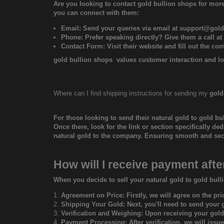
Are you looking to contact
gold bullion shops
for more
you can connect with them:
Email: Send your queries via email at
support@gold
Phone: Prefer speaking directly? Give them a call at
Contact Form: Visit their website and fill out the co
gold bullion shops
values customer interaction and lo
Where can I find shipping instructions for sending my
gold
For those looking to send their natural gold to
gold bu
Once there, look for the link or section specifically de
natural gold to the company. Ensuring smooth and secur
How will I receive payment afte
When you decide to sell your natural gold to gold bull
Agreement on Price: Firstly, we will agree on the pri
Shipping Your Gold: Next, you'll need to send your go
Verification and Weighing: Upon receiving your gold,
Payment Processing: After verification, we will issu