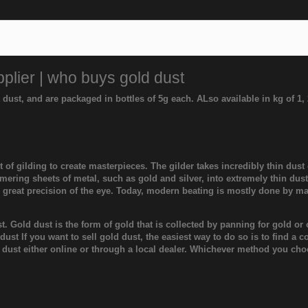
plier | who buys gold dust
t dust, and are packaged in bottles of 5g each. ALso available in kg of 1
 of gilding to create masterpieces. The gilder takes incredibly thin dust
ering sheets of metal, such as gold and silver, into extremely thin dus
d great precision of the eye. Today, modern beating is mostly done by m
ust. Gold dust is the form of gold that is collected by panning for gold 
st If you want to sell gold dust, the easiest way to do so is to find a 
d dust either online or through a local dealer. Whichever method you cho