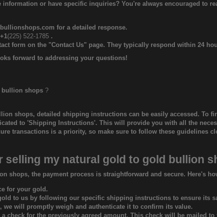
 information or have specific inquiries? You're always encouraged to r
bullionshops.com
for a detailed response.
 +1
(225) 522-1785‬
.
ntact form on the "Contact Us" page. They typically respond within 24 hou
oks forward to addressing your questions!
 bullion shops
?
llion shops
, detailed shipping instructions can be easily accessed. To fin
dicated to 'Shipping Instructions'. This will provide you with all the nec
e transactions is a priority, so make sure to follow these guidelines cl
r selling my natural gold to
gold bullion 
ion shops, the payment process is straightforward and secure. Here's ho
ce for your gold.
ld to us by following our specific shipping instructions to ensure its sa
 we will promptly weigh and authenticate it to confirm its value.
e a check for the previously agreed amount. This check will be mailed to 