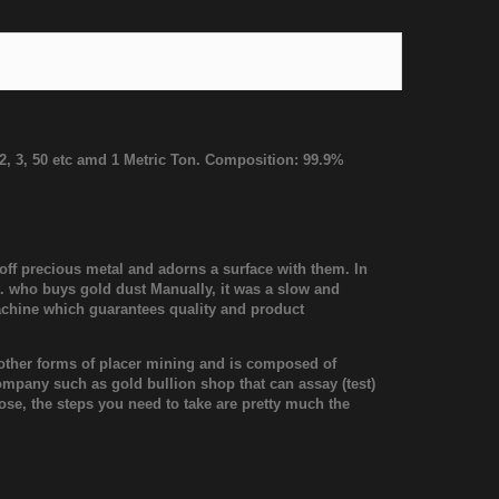
, 2, 3, 50 etc amd 1 Metric Ton. Composition: 99.9%
 off precious metal and adorns a surface with them. In
t. who buys gold dust Manually, it was a slow and
achine which guarantees quality and product
or other forms of placer mining and is composed of
company such as gold bullion shop that can assay (test)
ose, the steps you need to take are pretty much the